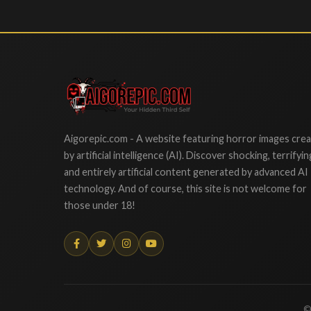
Aigorepic
Aigorepic.com - A website featuring horror images cre
by artificial intelligence (AI). Discover shocking, terrifyin
and entirely artificial content generated by advanced AI
technology. And of course, this site is not welcome for
those under 18!
©