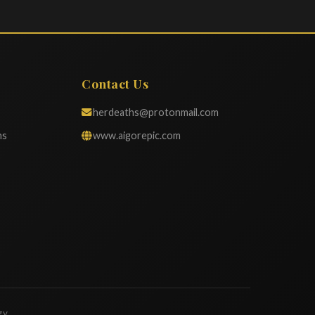
Contact Us
herdeaths@protonmail.com
ns
www.aigorepic.com
gy