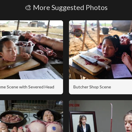
🎨 More Suggested Photos
me Scene with Severed Head
Butcher Shop Scene