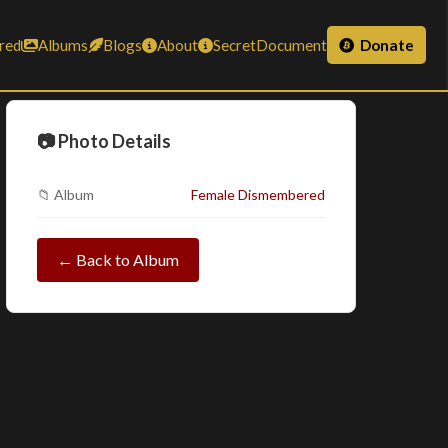
red
Albums
Blogs
About
SecretDocument
Donate
📷 Photo Details
📁 Album
Female Dismembered
← Back to Album