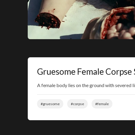
Gruesome Female Corpse 
A female body lies on the ground with severed l
#gruesome
#corpse
#female