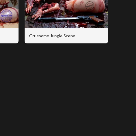
Gruesome Jungle Scene