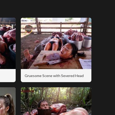
Gruesome Scene with Severed Head