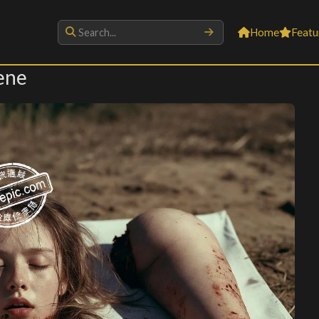
Home
Featu
ene