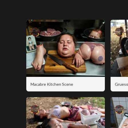
Macabre Kitchen Scene
Grueso