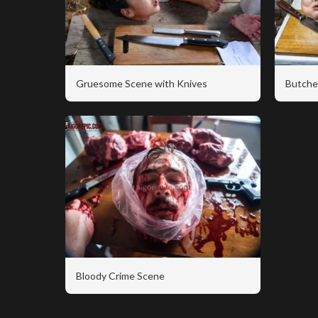
Gruesome Scene with Knives
Butche
Bloody Crime Scene