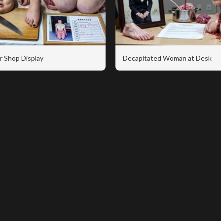
r Shop Display
Decapitated Woman at Desk