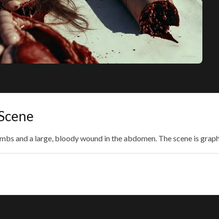
Scene
imbs and a large, bloody wound in the abdomen. The scene is graph