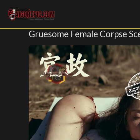
Aigorepic - AI-Generated Gore and Horror Images
Gruesome Female Corpse Sc