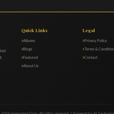
Quick Links
Legal
Albums
Privacy Policy
Blogs
Terms & Conditio
ated
g,
Featured
Contact
About Us
 2026 Generated Gore. All rights reserved. | Powered by AI Technolo