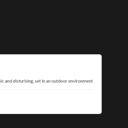
ic and disturbing, set in an outdoor environment