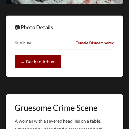
📷 Photo Details
📁 Album
Female Dismembered
← Back to Album
Gruesome Crime Scene
A woman with a severed head lies on a table,
surrounded by blood and dismembered body