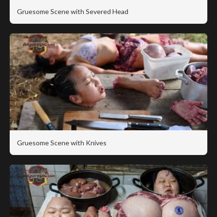
Gruesome Scene with Severed Head
Gruesome Scene with Knives