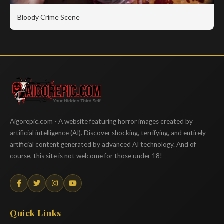
Bloody Crime Scene
Aigorepic
Aigorepic.com - A website featuring horror images created by
artificial intelligence (AI). Discover shocking, terrifying, and entirely
artificial content generated by advanced AI technology. And of
course, this site is not welcome for those under 18!
Quick Links