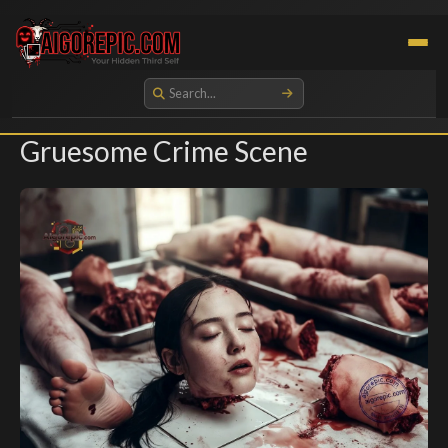
Aigorepic - AI-Generated Gore and Horror Images
Gruesome Crime Scene