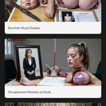
Butcher Shop Display
Decapitated Woman at Desk