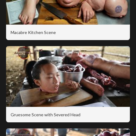
Macabre Kitchen Scene
Gruesome Scene with Severed Head