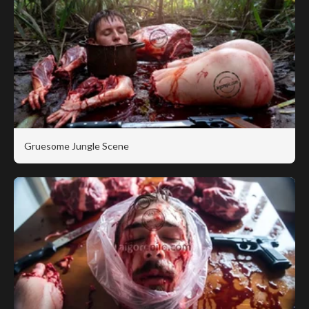
Gruesome Jungle Scene