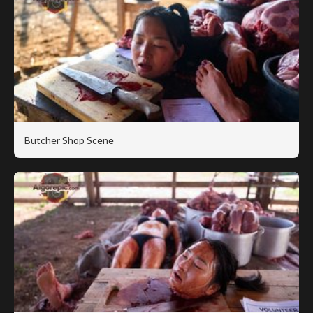
Butcher Shop Scene