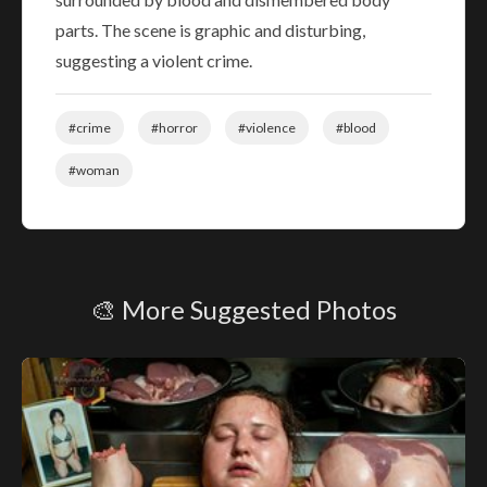
parts. The scene is graphic and disturbing,
suggesting a violent crime.
#crime
#horror
#violence
#blood
#woman
🎨 More Suggested Photos