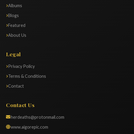
Albums
Blogs
Featured
About Us
Legal
Privacy Policy
Terms & Conditions
Contact
Contact Us
herdeaths@protonmail.com
www.aigorepic.com