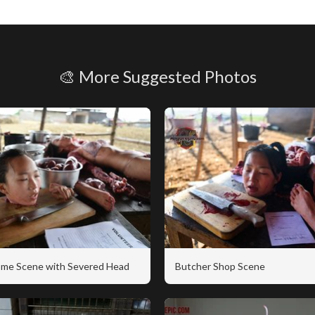
🎨 More Suggested Photos
me Scene with Severed Head
Butcher Shop Scene