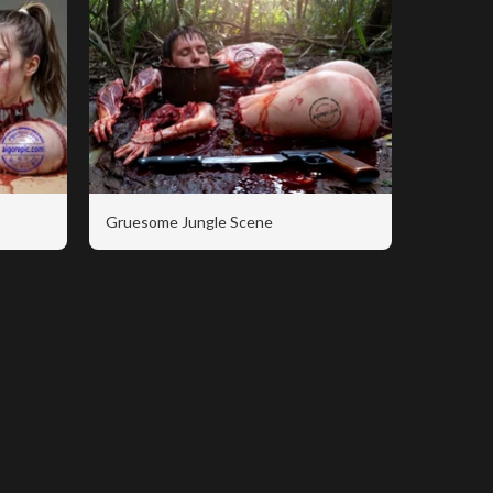
Gruesome Jungle Scene