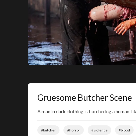
Gruesome Butcher Scene
A man in dark clothing is butchering a human-lik
#butcher
#horror
#violence
#blood