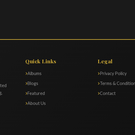
Quick Links
Legal
Albums
Privacy Policy
Blogs
Terms & Conditio
ated
g,
Featured
Contact
About Us