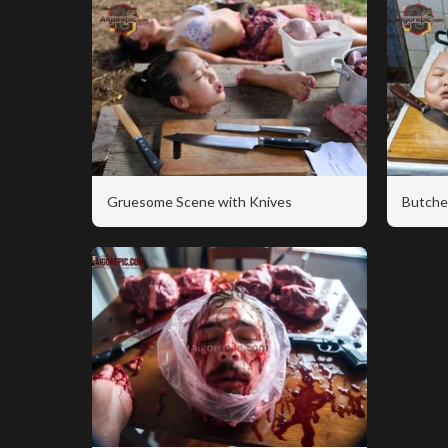
Gruesome Scene with Knives
Butche