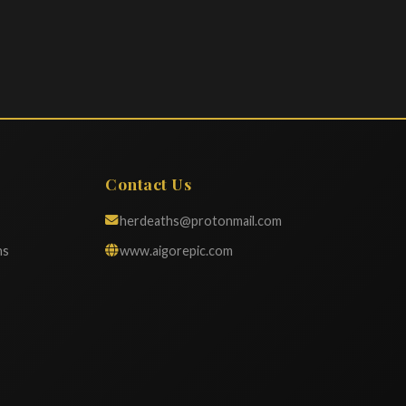
Contact Us
herdeaths@protonmail.com
ns
www.aigorepic.com