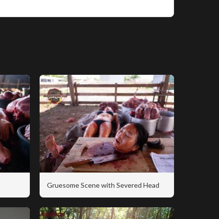
Gruesome Scene with Severed Head