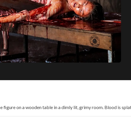
e figure on a wooden table in a dimly lit, grimy room. Blood is spla