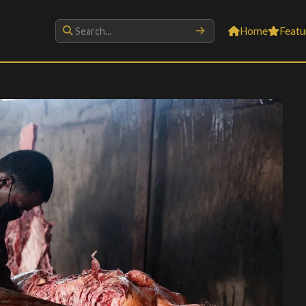
Home
Featu