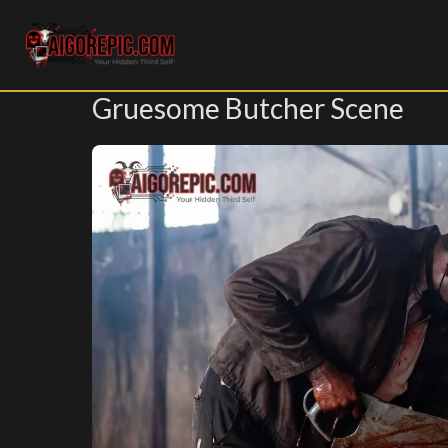
Aigorepic - AI-Generated Gore and Horror Images
Gruesome Butcher Scene