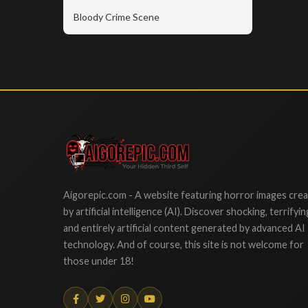
Bloody Crime Scene
Aigorepic
Aigorepic.com - A website featuring horror images cre
by artificial intelligence (AI). Discover shocking, terrifyin
and entirely artificial content generated by advanced AI
technology. And of course, this site is not welcome for
those under 18!