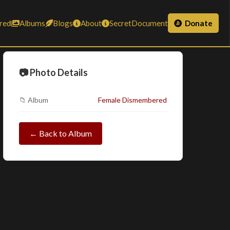
red
Albums
Blogs
About
SecretDocument
Donate
📷 Photo Details
📁 Album
Female Dismembered
← Back to Album