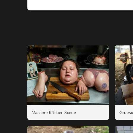
Macabre Kitchen Scene
Grueso