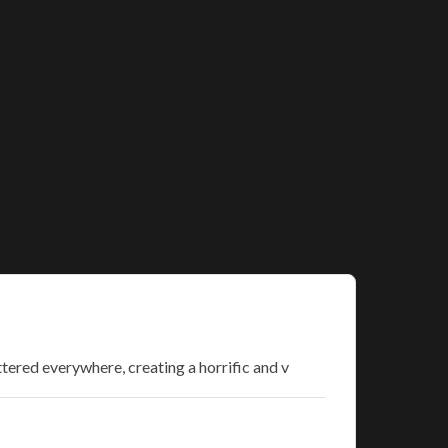
ttered everywhere, creating a horrific and v