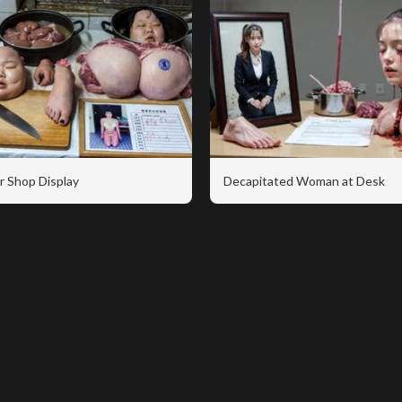
r Shop Display
Decapitated Woman at Desk