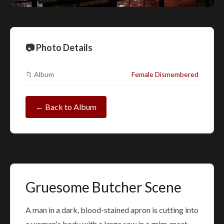
📷 Photo Details
📁 Album
Female Dismembered
← Back to Album
Gruesome Butcher Scene
A man in a dark, blood-stained apron is cutting into
a woman's body with a large saw in a grim, meat-