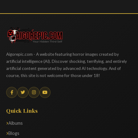
Aigorepic
Aigorepic.com - A website featuring horror images created by
artificial intelligence (AI). Discover shocking, terrifying, and entirely
artificial content generated by advanced AI technology. And of
course, this site is not welcome for those under 18!
Quick Links
Albums
Blogs