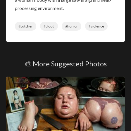
processing environment.
#butcher
#blood
#horror
#violence
🎨 More Suggested Photos