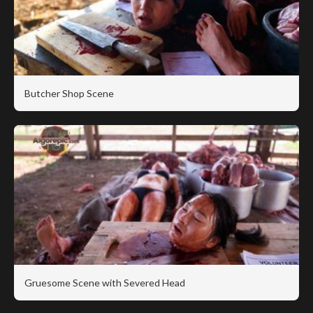
Butcher Shop Scene
Gruesome Scene with Severed Head