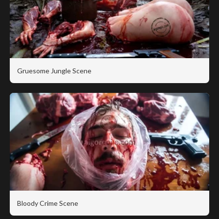
Gruesome Jungle Scene
Bloody Crime Scene