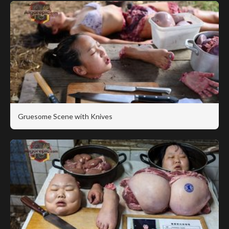
Gruesome Scene with Knives