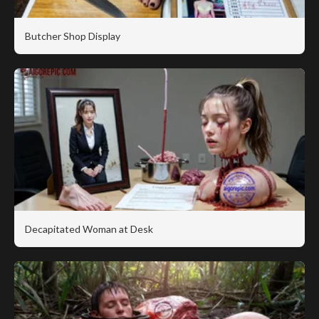
Butcher Shop Display
Decapitated Woman at Desk