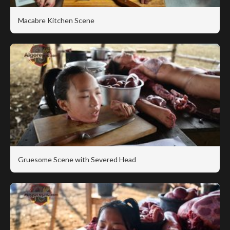
Macabre Kitchen Scene
Gruesome Scene with Severed Head