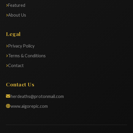
Featured
About Us
Legal
Privacy Policy
Terms & Conditions
Contact
Contact Us
herdeaths@protonmail.com
www.aigorepic.com