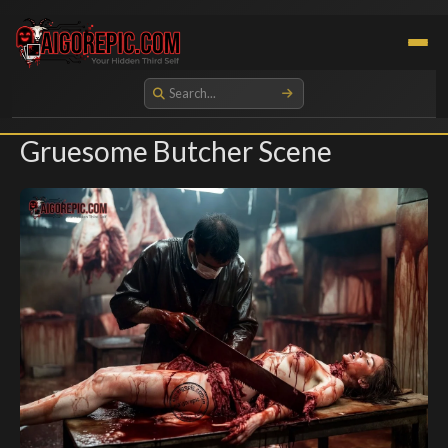
Aigorepic - AI-Generated Gore and Horror Images
Gruesome Butcher Scene