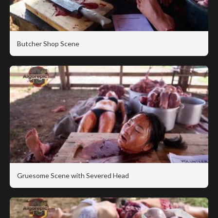
Butcher Shop Scene
Gruesome Scene with Severed Head