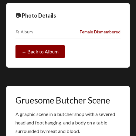
📷 Photo Details
📁 Album
Female Dismembered
← Back to Album
Gruesome Butcher Scene
A graphic scene in a butcher shop with a severed
head and foot hanging, and a body on a table
surrounded by meat and blood.