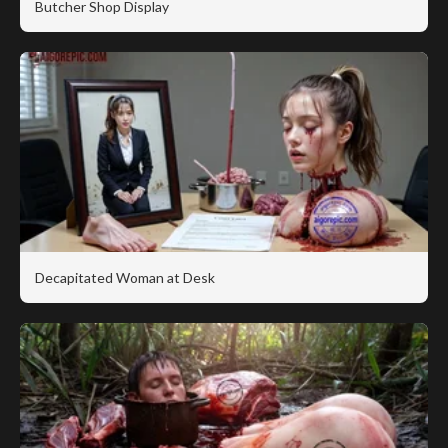
Butcher Shop Display
Decapitated Woman at Desk