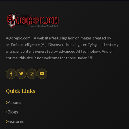
Aigorepic
Aigorepic.com - A website featuring horror images created by
artificial intelligence (AI). Discover shocking, terrifying, and entirely
artificial content generated by advanced AI technology. And of
course, this site is not welcome for those under 18!
Quick Links
Albums
Blogs
Featured