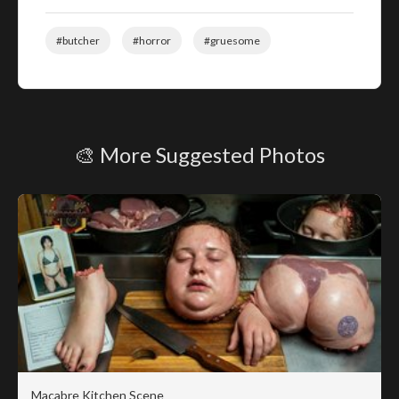
#butcher
#horror
#gruesome
🎨 More Suggested Photos
Macabre Kitchen Scene