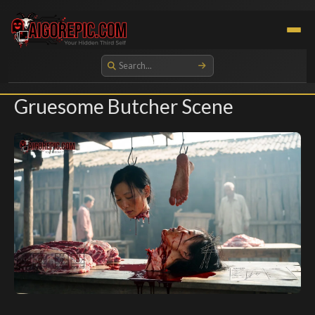
Aigorepic - AI-Generated Gore and Horror Images
Gruesome Butcher Scene