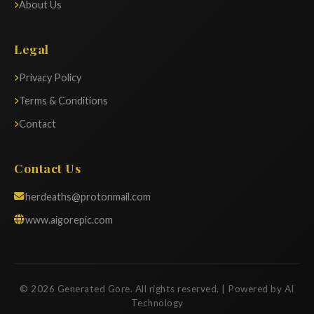
About Us
Legal
Privacy Policy
Terms & Conditions
Contact
Contact Us
herdeaths@protonmail.com
www.aigorepic.com
© 2026 Generated Gore. All rights reserved. | Powered by AI
Technology