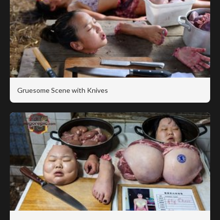
Gruesome Scene with Knives