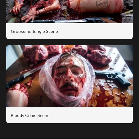
Gruesome Jungle Scene
Bloody Crime Scene