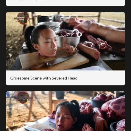
Gruesome Scene with Severed Head