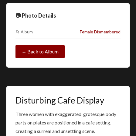
📷 Photo Details
📁 Album
Female Dismembered
← Back to Album
Disturbing Cafe Display
Three women with exaggerated, grotesque body
parts on plates are positioned in a cafe setting,
creating a surreal and unsettling scene.