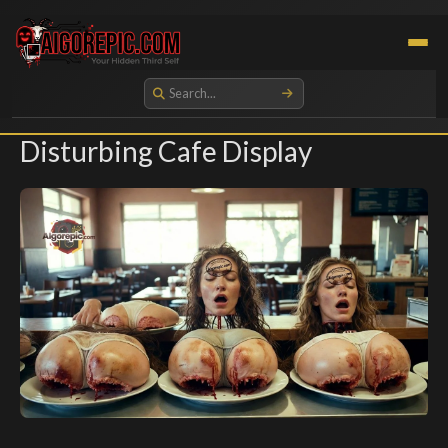
Aigorepic - AI-Generated Gore and Horror Images
Disturbing Cafe Display