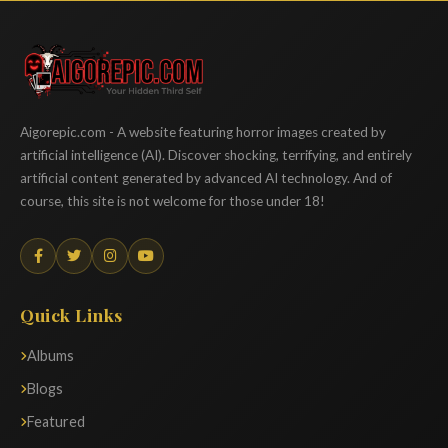
Aigorepic
Aigorepic.com - A website featuring horror images created by
artificial intelligence (AI). Discover shocking, terrifying, and entirely
artificial content generated by advanced AI technology. And of
course, this site is not welcome for those under 18!
Quick Links
Albums
Blogs
Featured