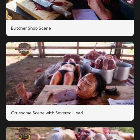
Butcher Shop Scene
Gruesome Scene with Severed Head