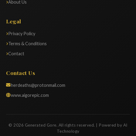
About Us
Legal
Privacy Policy
Terms & Conditions
Contact
Contact Us
herdeaths@protonmail.com
www.aigorepic.com
© 2026 Generated Gore. All rights reserved. | Powered by AI
Technology