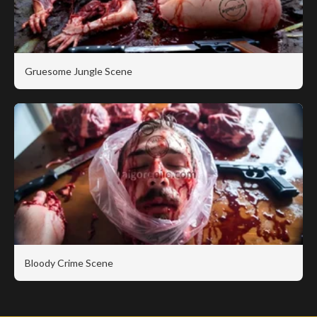
Gruesome Jungle Scene
Bloody Crime Scene