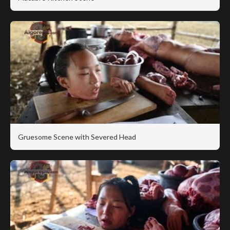
Gruesome Scene with Severed Head