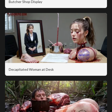
Butcher Shop Display
Decapitated Woman at Desk