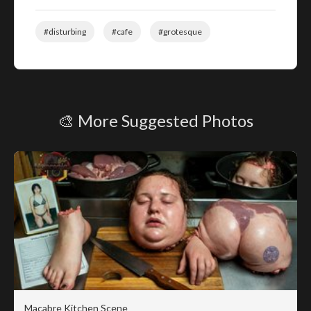
#disturbing
#cafe
#grotesque
🎨 More Suggested Photos
Macabre Kitchen Scene