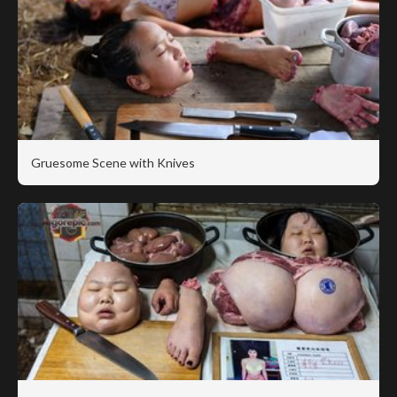
Gruesome Scene with Knives