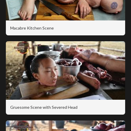
Macabre Kitchen Scene
Gruesome Scene with Severed Head