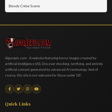
Bloody Crime Scene
Aigorepic
Aigorepic.com - A website featuring horror images created by
artificial intelligence (AI). Discover shocking, terrifying, and entirely
artificial content generated by advanced AI technology. And of
course, this site is not welcome for those under 18!
Quick Links