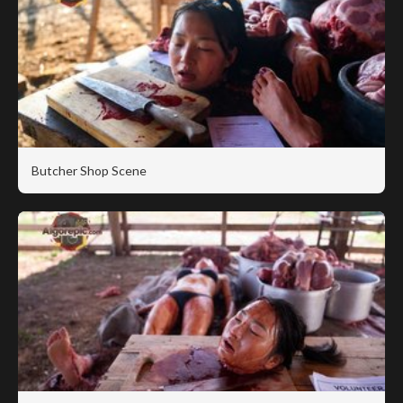
Butcher Shop Scene