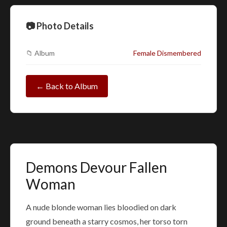
📷 Photo Details
📁 Album
Female Dismembered
← Back to Album
Demons Devour Fallen
Woman
A nude blonde woman lies bloodied on dark
ground beneath a starry cosmos, her torso torn