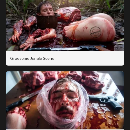
Gruesome Jungle Scene