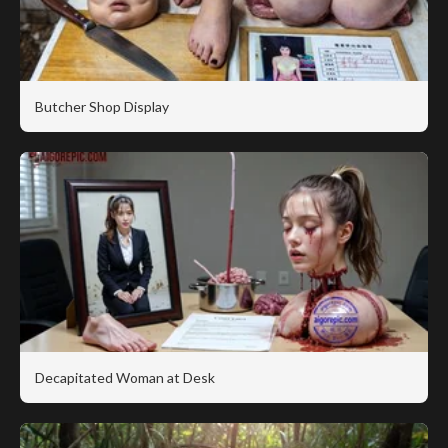
Butcher Shop Display
Decapitated Woman at Desk