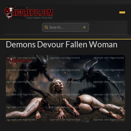
Aigorepic - AI-Generated Gore and Horror Images
Demons Devour Fallen Woman