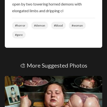
open by two towering horned demons with
elongated limbs and dripping cl
#horror
#demon
#blood
#woman
#gore
🎨 More Suggested Photos