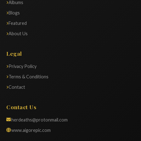
Albums
Blogs
Featured
About Us
Legal
Privacy Policy
Terms & Conditions
Contact
Contact Us
herdeaths@protonmail.com
www.aigorepic.com