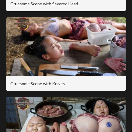
Gruesome Scene with Severed Head
Gruesome Scene with Knives