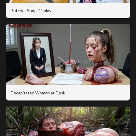
Butcher Shop Display
Decapitated Woman at Desk