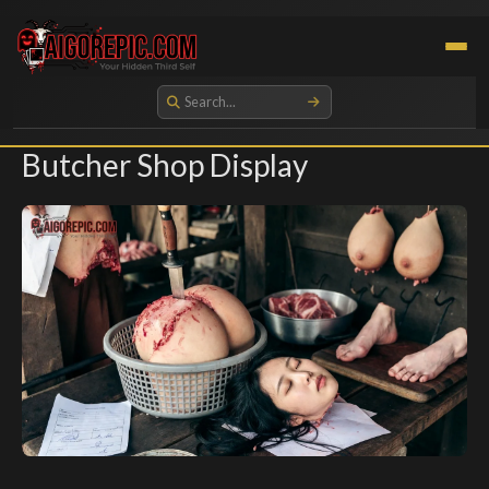
Aigorepic - AI-Generated Gore and Horror Images
Butcher Shop Display