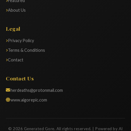
Featured
About Us
Legal
Privacy Policy
Terms & Conditions
Contact
Contact Us
herdeaths@protonmail.com
www.aigorepic.com
© 2026 Generated Gore. All rights reserved. | Powered by AI