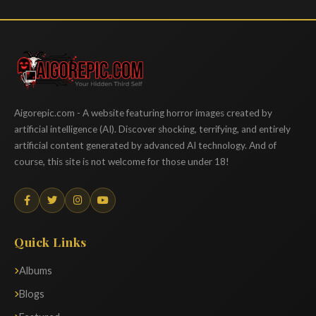
Aigorepic
Aigorepic.com - A website featuring horror images created by
artificial intelligence (AI). Discover shocking, terrifying, and entirely
artificial content generated by advanced AI technology. And of
course, this site is not welcome for those under 18!
Quick Links
Albums
Blogs