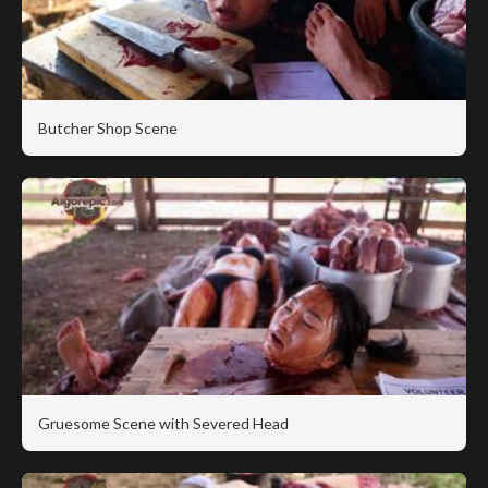
Butcher Shop Scene
Gruesome Scene with Severed Head