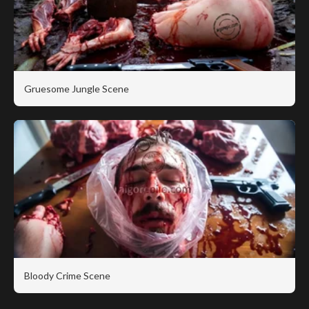
Gruesome Jungle Scene
Bloody Crime Scene