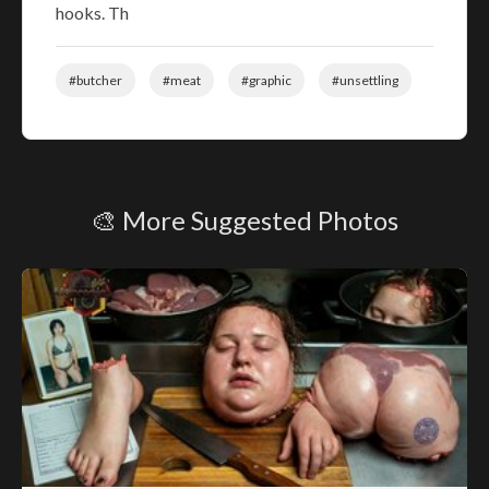
hooks. Th
#butcher
#meat
#graphic
#unsettling
🎨 More Suggested Photos