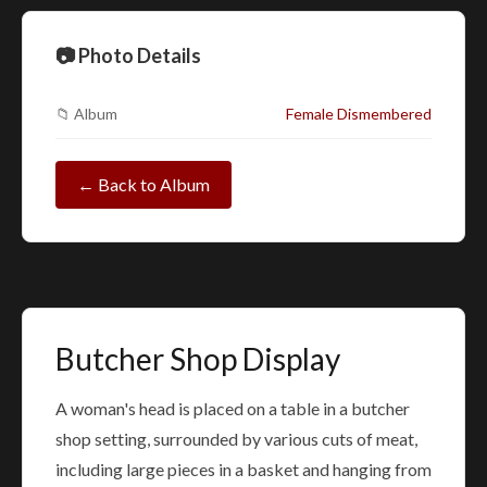
📷 Photo Details
📁 Album
Female Dismembered
← Back to Album
Butcher Shop Display
A woman's head is placed on a table in a butcher
shop setting, surrounded by various cuts of meat,
including large pieces in a basket and hanging from