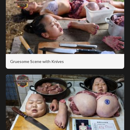
Gruesome Scene with Knives