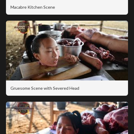
Macabre Kitchen Scene
Gruesome Scene with Severed Head