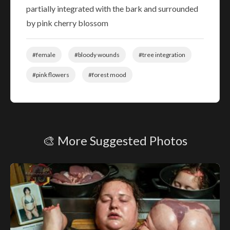
partially integrated with the bark and surrounded
by pink cherry blossom
#female
#bloody wounds
#tree integration
#pink flowers
#forest mood
🎨 More Suggested Photos