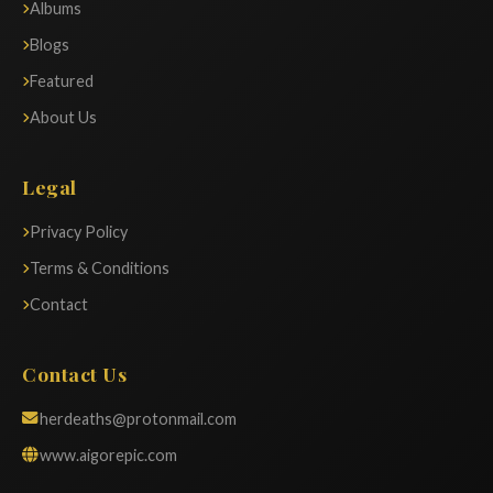
Albums
Blogs
Featured
About Us
Legal
Privacy Policy
Terms & Conditions
Contact
Contact Us
herdeaths@protonmail.com
www.aigorepic.com