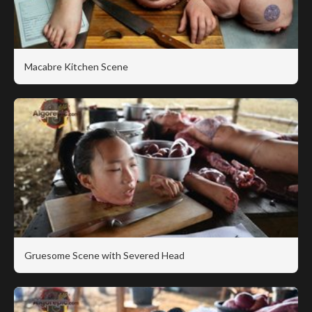
Macabre Kitchen Scene
Gruesome Scene with Severed Head