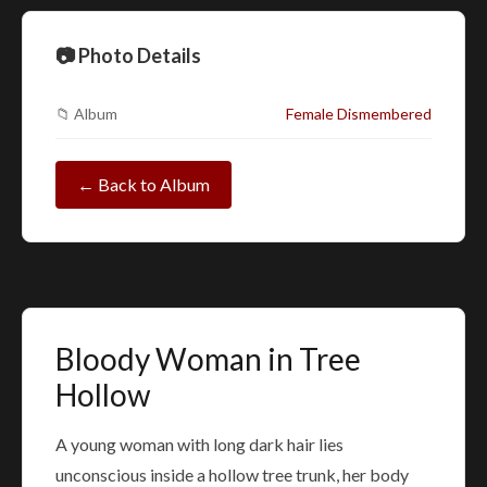
📷 Photo Details
📁 Album
Female Dismembered
← Back to Album
Bloody Woman in Tree
Hollow
A young woman with long dark hair lies
unconscious inside a hollow tree trunk, her body