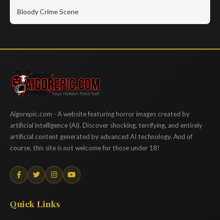
Bloody Crime Scene
Aigorepic
Aigorepic.com - A website featuring horror images created by
artificial intelligence (AI). Discover shocking, terrifying, and entirely
artificial content generated by advanced AI technology. And of
course, this site is not welcome for those under 18!
Quick Links