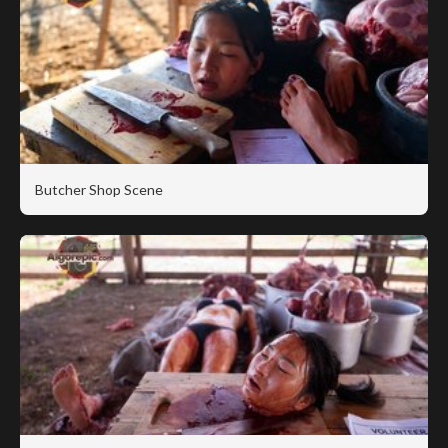
Butcher Shop Scene