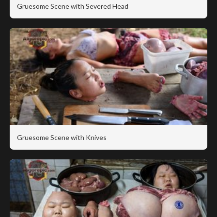
Gruesome Scene with Severed Head
Gruesome Scene with Knives