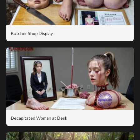
Butcher Shop Display
Decapitated Woman at Desk