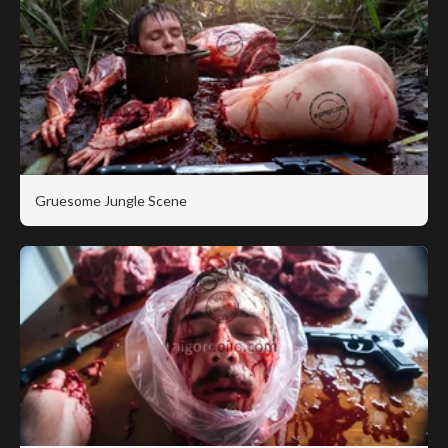
Gruesome Jungle Scene