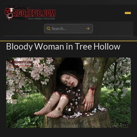
Aigorepic - AI-Generated Gore and Horror Images
Bloody Woman in Tree Hollow