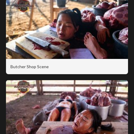
Butcher Shop Scene