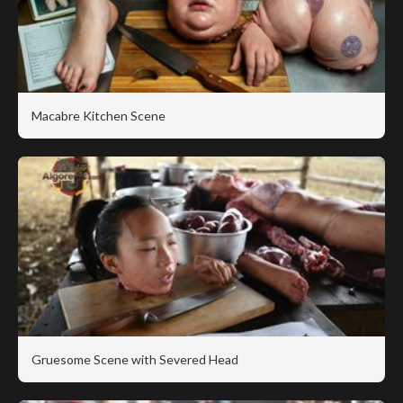
Macabre Kitchen Scene
Gruesome Scene with Severed Head