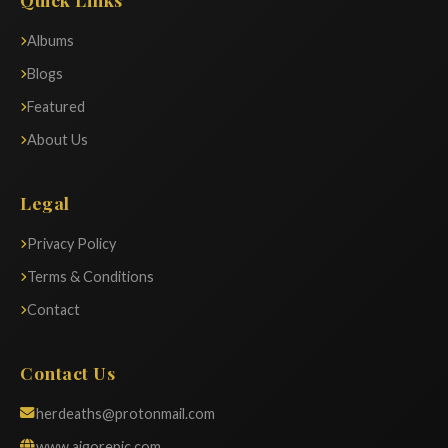
Albums
Blogs
Featured
About Us
Legal
Privacy Policy
Terms & Conditions
Contact
Contact Us
herdeaths@protonmail.com
www.aigorepic.com