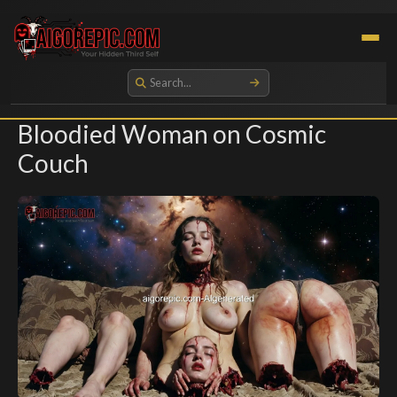
Aigorepic - AI-Generated Gore and Horror Images
Bloodied Woman on Cosmic
Couch