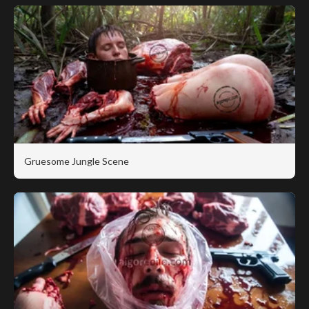
Gruesome Jungle Scene