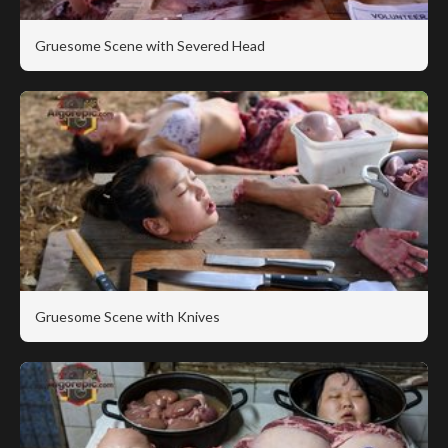
Gruesome Scene with Severed Head
Gruesome Scene with Knives