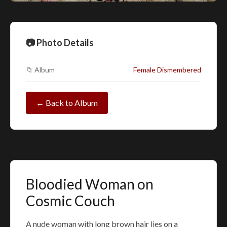
📷 Photo Details
📁 Album
Female Dismembered
← Back to Album
Bloodied Woman on
Cosmic Couch
A nude woman with long brown hair lies on a