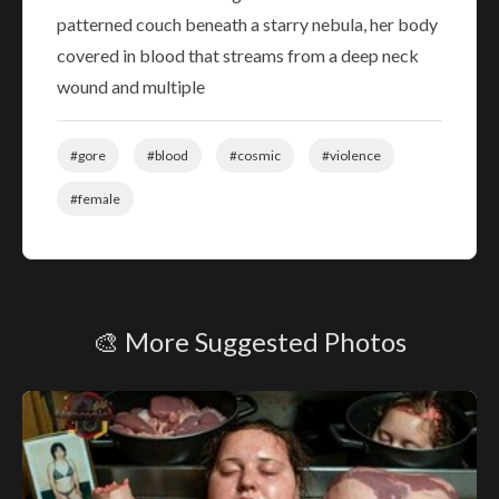
patterned couch beneath a starry nebula, her body
covered in blood that streams from a deep neck
wound and multiple
#gore
#blood
#cosmic
#violence
#female
🎨 More Suggested Photos