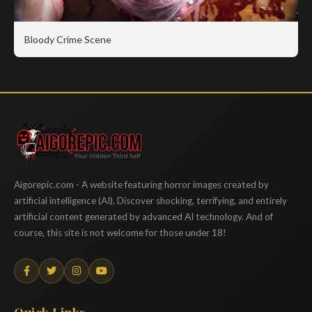
Bloody Crime Scene
Aigorepic
Aigorepic.com - A website featuring horror images created by
artificial intelligence (AI). Discover shocking, terrifying, and entirely
artificial content generated by advanced AI technology. And of
course, this site is not welcome for those under 18!
Quick Links