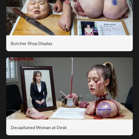
Butcher Shop Display
Decapitated Woman at Desk