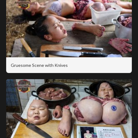
Gruesome Scene with Knives