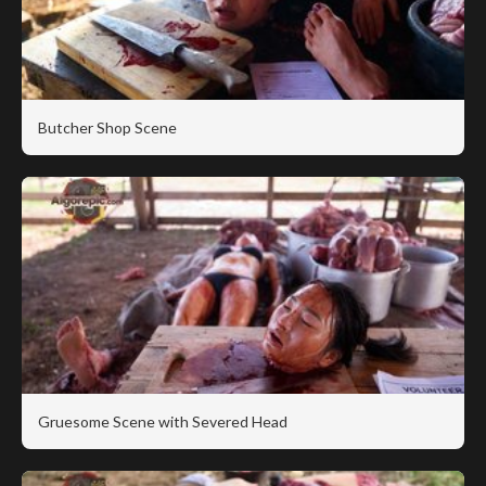
Butcher Shop Scene
Gruesome Scene with Severed Head