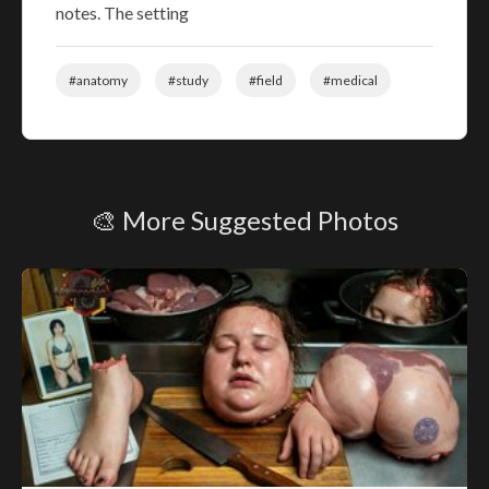
notes. The setting
#anatomy
#study
#field
#medical
🎨 More Suggested Photos