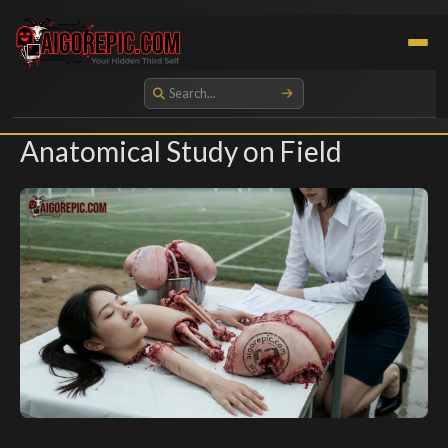
Aigorepic - AI-Generated Gore and Horror Images
Anatomical Study on Field