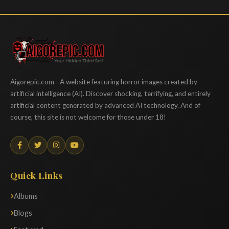
Aigorepic
Aigorepic.com - A website featuring horror images created by
artificial intelligence (AI). Discover shocking, terrifying, and entirely
artificial content generated by advanced AI technology. And of
course, this site is not welcome for those under 18!
Quick Links
Albums
Blogs