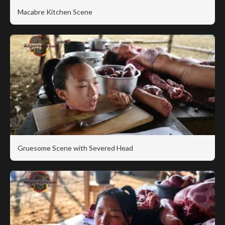
Macabre Kitchen Scene
Gruesome Scene with Severed Head