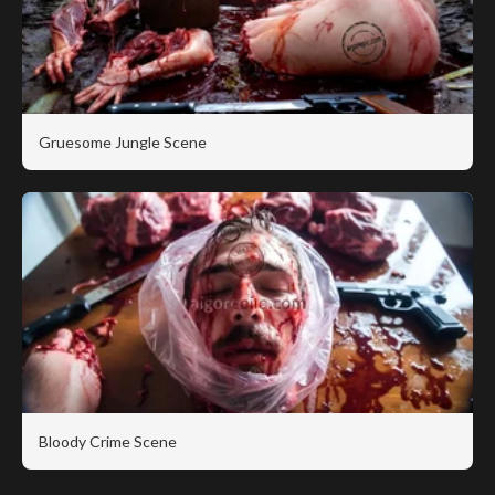
Gruesome Jungle Scene
Bloody Crime Scene