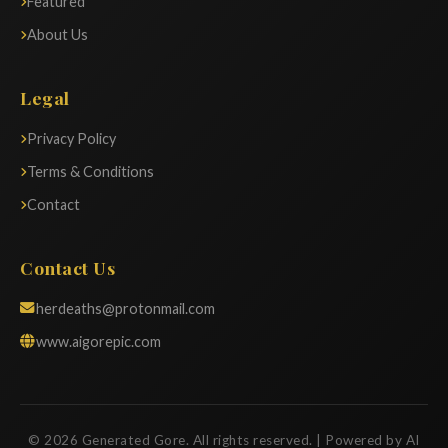
Featured
About Us
Legal
Privacy Policy
Terms & Conditions
Contact
Contact Us
herdeaths@protonmail.com
www.aigorepic.com
© 2026 Generated Gore. All rights reserved. | Powered by AI