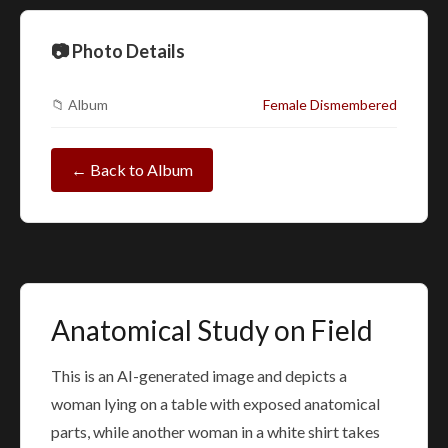
📷 Photo Details
📁 Album
Female Dismembered
← Back to Album
Anatomical Study on Field
This is an AI-generated image and depicts a
woman lying on a table with exposed anatomical
parts, while another woman in a white shirt takes