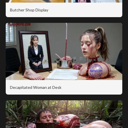
Butcher Shop Display
Decapitated Woman at Desk