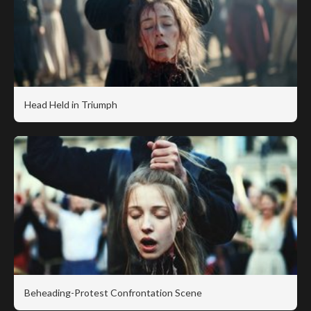
Head Held in Triumph
Beheading-Protest Confrontation Scene