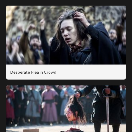
Desperate Plea in Crowd