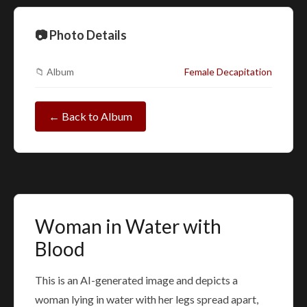
📷 Photo Details
📁 Album
Female Decapitation
← Back to Album
Woman in Water with
Blood
This is an AI-generated image and depicts a
woman lying in water with her legs spread apart,