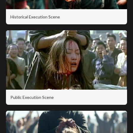
Historical Execution Scene
Public Execution Scene