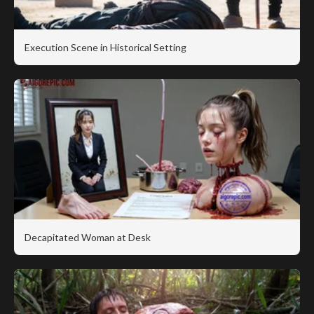
Execution Scene in Historical Setting
Decapitated Woman at Desk