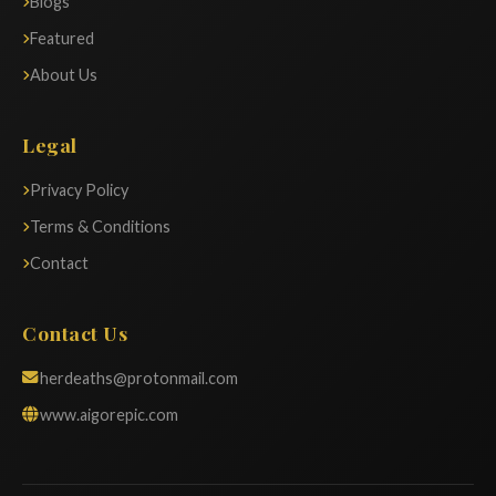
Blogs
Featured
About Us
Legal
Privacy Policy
Terms & Conditions
Contact
Contact Us
herdeaths@protonmail.com
www.aigorepic.com