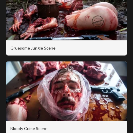
Gruesome Jungle Scene
Bloody Crime Scene