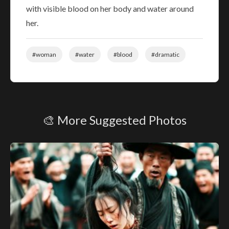
with visible blood on her body and water around
her.
#woman
#water
#blood
#dramatic
🎨 More Suggested Photos