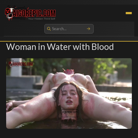
Aigorepic - AI-Generated Gore and Horror Images
Woman in Water with Blood