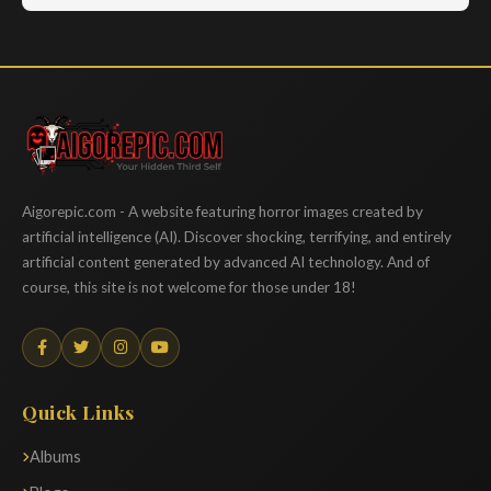
Aigorepic
Aigorepic.com - A website featuring horror images created by
artificial intelligence (AI). Discover shocking, terrifying, and entirely
artificial content generated by advanced AI technology. And of
course, this site is not welcome for those under 18!
Quick Links
Albums