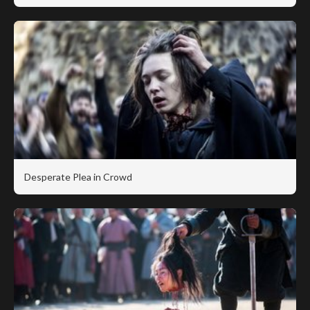
Desperate Plea in Crowd