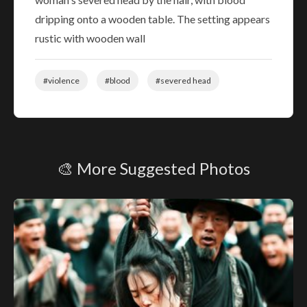
dripping onto a wooden table. The setting appears
rustic with wooden wall
#violence
#blood
#severed head
🎨 More Suggested Photos