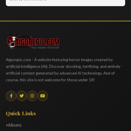
Aigorepic
Aigorepic.com - A website featuring horror images created by
artificial intelligence (AI). Discover shocking, terrifying, and entirely
artificial content generated by advanced AI technology. And of
course, this site is not welcome for those under 18!
Quick Links
Albums