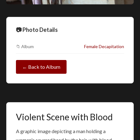
📷 Photo Details
📁 Album
Female Decapitation
← Back to Album
Violent Scene with Blood
A graphic image depicting a man holding a
woman's severed head by the hair, with blood