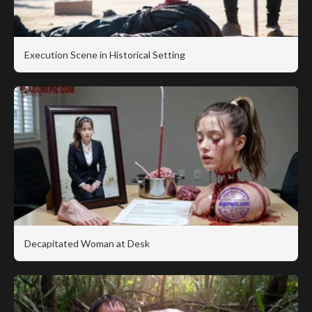
Execution Scene in Historical Setting
Decapitated Woman at Desk