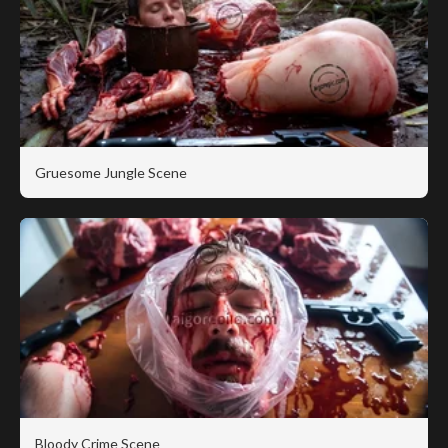
Gruesome Jungle Scene
Bloody Crime Scene