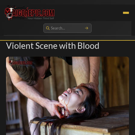
Aigorepic - AI-Generated Gore and Horror Images
Violent Scene with Blood