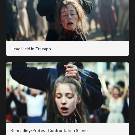
Head Held in Triumph
Beheading-Protest Confrontation Scene