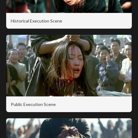
Historical Execution Scene
Public Execution Scene