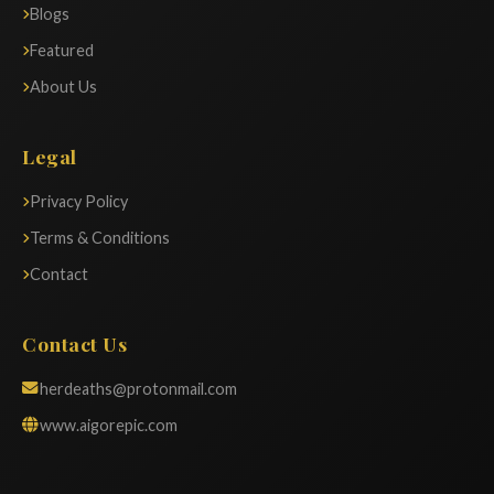
Blogs
Featured
About Us
Legal
Privacy Policy
Terms & Conditions
Contact
Contact Us
herdeaths@protonmail.com
www.aigorepic.com