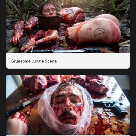
Gruesome Jungle Scene