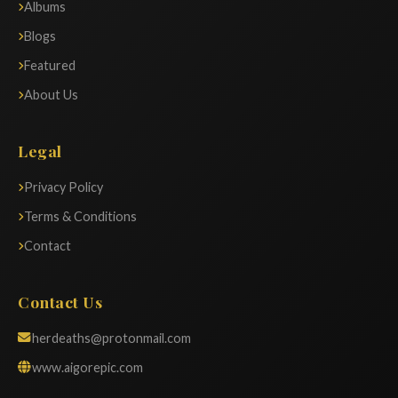
Albums
Blogs
Featured
About Us
Legal
Privacy Policy
Terms & Conditions
Contact
Contact Us
herdeaths@protonmail.com
www.aigorepic.com