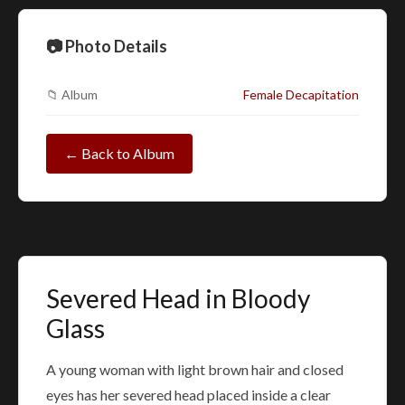
📷 Photo Details
📁 Album
Female Decapitation
← Back to Album
Severed Head in Bloody
Glass
A young woman with light brown hair and closed
eyes has her severed head placed inside a clear