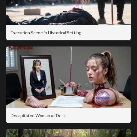
Execution Scene in Historical Setting
Decapitated Woman at Desk