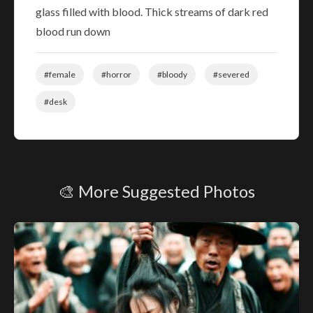
glass filled with blood. Thick streams of dark red
blood run down
#female
#horror
#bloody
#severed
#desk
🎨 More Suggested Photos