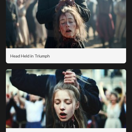
Head Held in Triumph