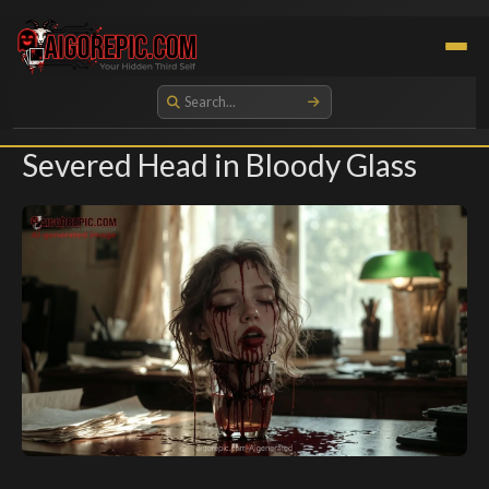
Aigorepic - AI-Generated Gore and Horror Images
Severed Head in Bloody Glass