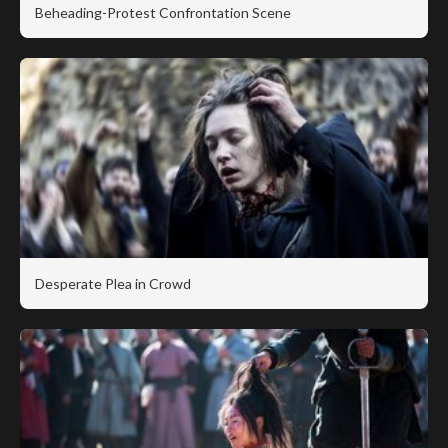
Beheading-Protest Confrontation Scene
Desperate Plea in Crowd