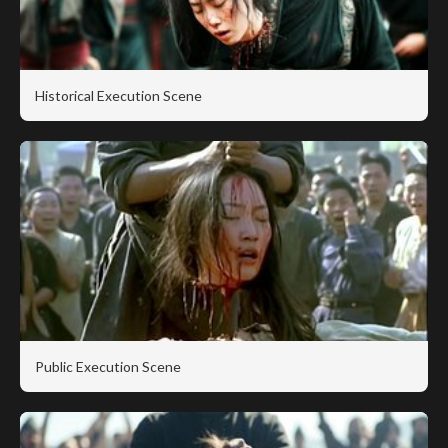
Historical Execution Scene
Public Execution Scene