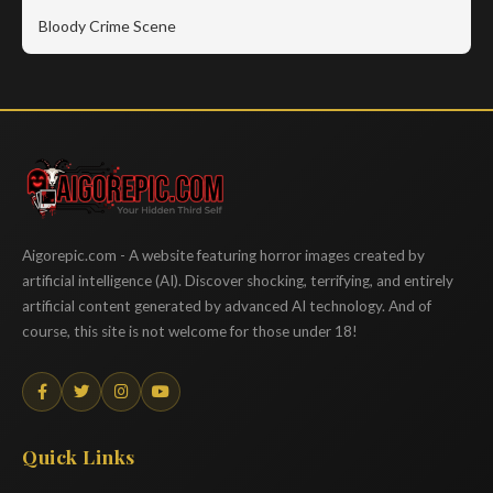
Bloody Crime Scene
Aigorepic
Aigorepic.com - A website featuring horror images created by
artificial intelligence (AI). Discover shocking, terrifying, and entirely
artificial content generated by advanced AI technology. And of
course, this site is not welcome for those under 18!
Quick Links