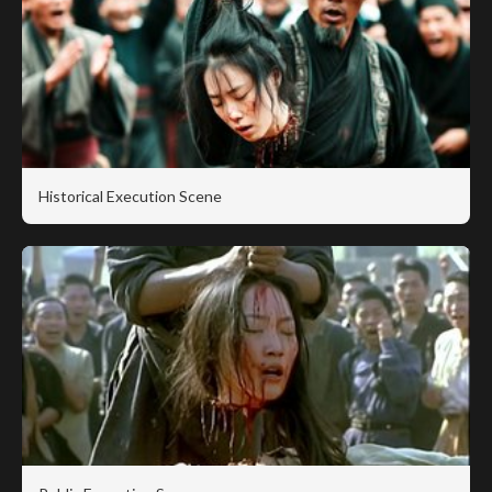
Historical Execution Scene