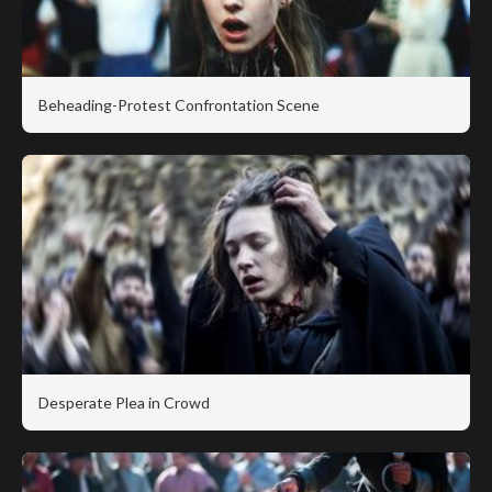
Beheading-Protest Confrontation Scene
Desperate Plea in Crowd