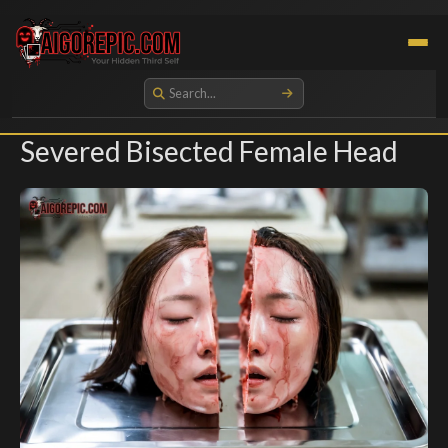
Aigorepic - AI-Generated Gore and Horror Images
Severed Bisected Female Head