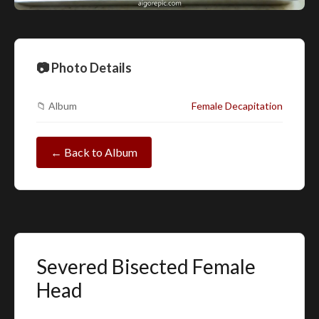
📷 Photo Details
📁 Album
Female Decapitation
← Back to Album
Severed Bisected Female
Head