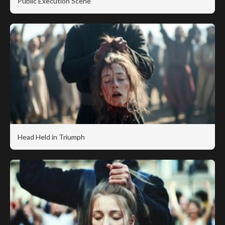
Public Execution Scene
Head Held in Triumph