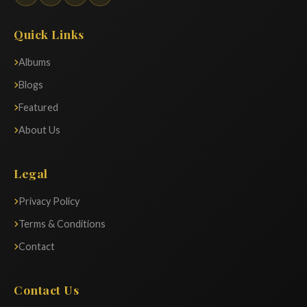
Quick Links
Albums
Blogs
Featured
About Us
Legal
Privacy Policy
Terms & Conditions
Contact
Contact Us