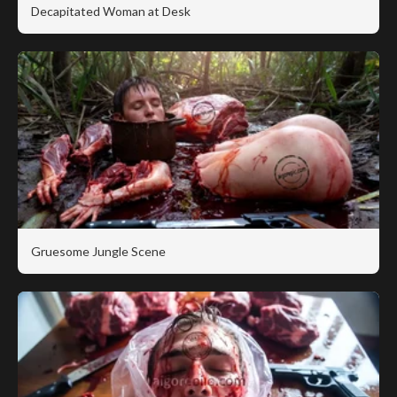
Decapitated Woman at Desk
Gruesome Jungle Scene