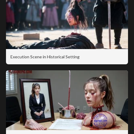
Execution Scene in Historical Setting