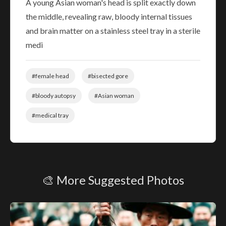
A young Asian woman's head is split exactly down
the middle, revealing raw, bloody internal tissues
and brain matter on a stainless steel tray in a sterile
medi
#female head
#bisected gore
#bloody autopsy
#Asian woman
#medical tray
🎨 More Suggested Photos