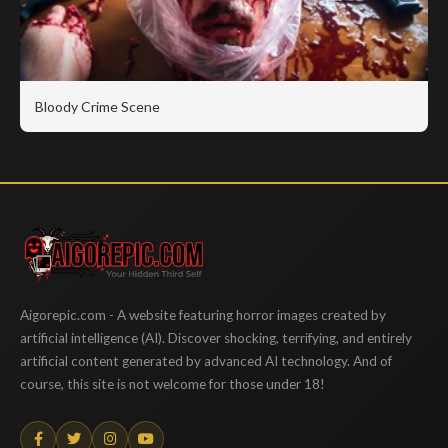
Bloody Crime Scene
Aigorepic
Aigorepic.com - A website featuring horror images created by
artificial intelligence (AI). Discover shocking, terrifying, and entirely
artificial content generated by advanced AI technology. And of
course, this site is not welcome for those under 18!