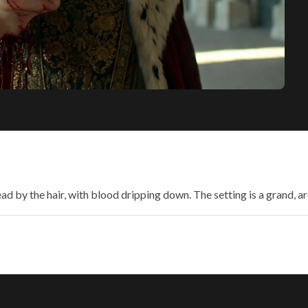
ead by the hair, with blood dripping down. The setting is a grand,