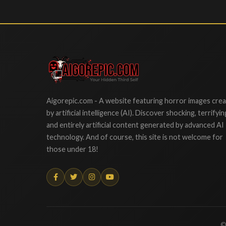
Aigorepic
Aigorepic.com - A website featuring horror images cre
by artificial intelligence (AI). Discover shocking, terrifyin
and entirely artificial content generated by advanced AI
technology. And of course, this site is not welcome for
those under 18!
©