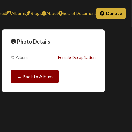
red
Albums
Blogs
About
SecretDocument
Donate
📷 Photo Details
📁 Album
Female Decapitation
← Back to Album