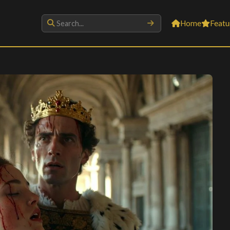
Home
Featu