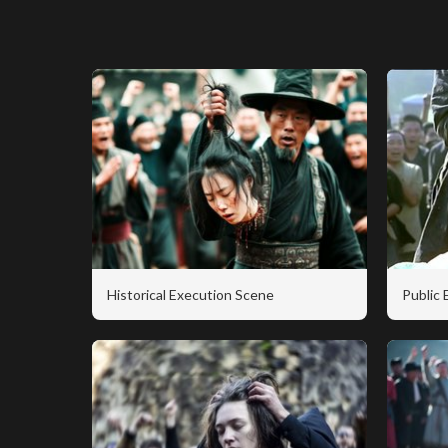
Historical Execution Scene
Public