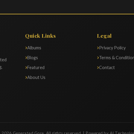
Quick Links
Legal
Albums
Privacy Policy
Blogs
Terms & Conditio
ated
g,
Featured
Contact
About Us
 2026 Generated Gore. All rights reserved. | Powered by AI Technolo