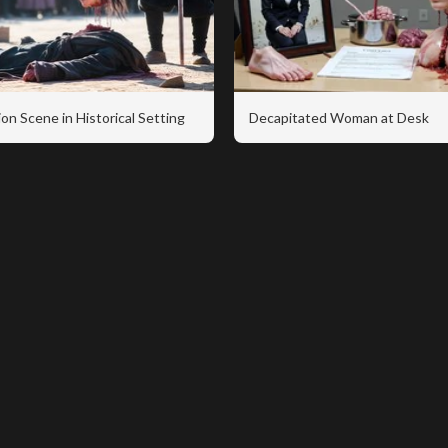
on Scene in Historical Setting
Decapitated Woman at Desk