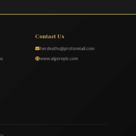
Contact Us
herdeaths@protonmail.com
ns
www.aigorepic.com
gy