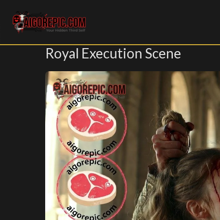
Aigorepic - AI-Generated Gore and Horror Images
Royal Execution Scene