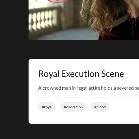
Royal Execution Scene
A crowned man in regal attire holds a severed h
#royal
#execution
#blood