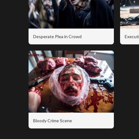
Desperate Plea in Crowd
Executi
Bloody Crime Scene