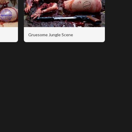
Gruesome Jungle Scene