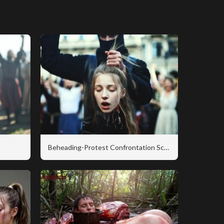
Beheading-Protest Confrontation Scene