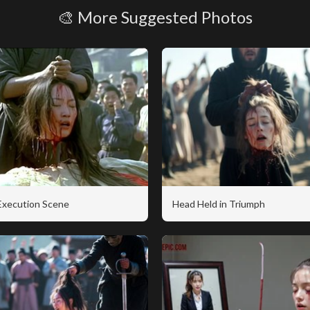
🎨 More Suggested Photos
 Execution Scene
Head Held in Triumph