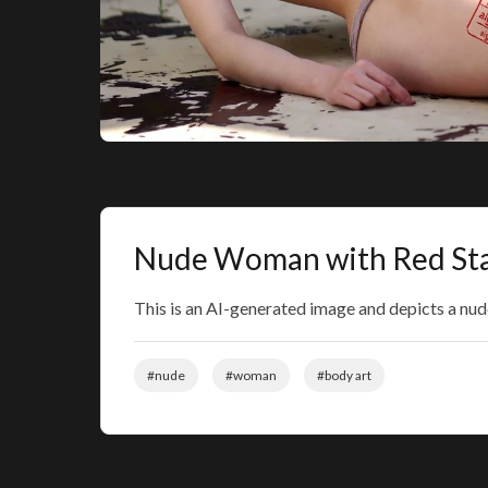
Nude Woman with Red St
This is an AI-generated image and depicts a nu
#nude
#woman
#body art