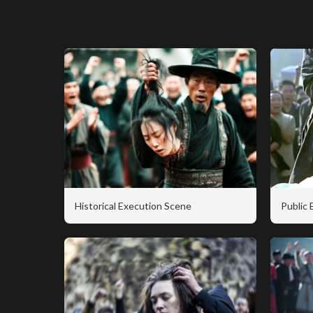
Historical Execution Scene
Public