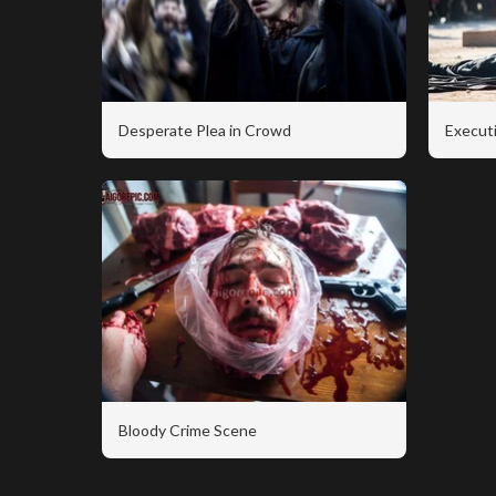
Desperate Plea in Crowd
Executi
Bloody Crime Scene