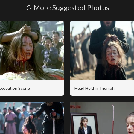
🎨 More Suggested Photos
 Execution Scene
Head Held in Triumph