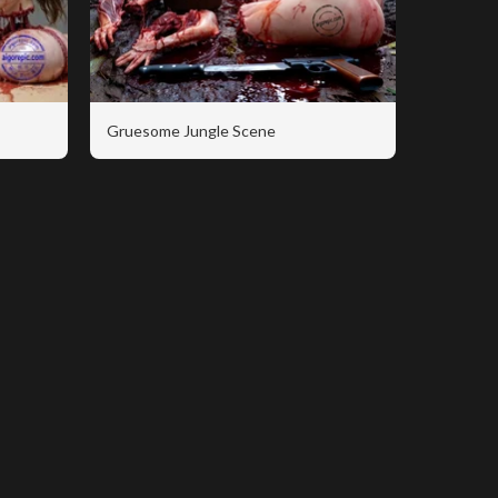
Gruesome Jungle Scene