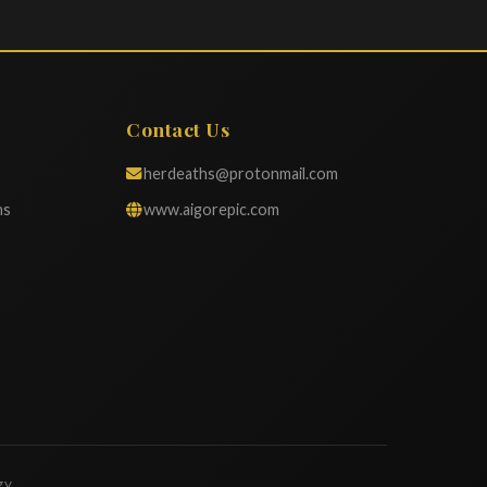
Contact Us
herdeaths@protonmail.com
ns
www.aigorepic.com
gy