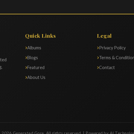
Quick Links
Legal
Albums
Privacy Policy
Blogs
Terms & Conditio
ated
g,
Featured
Contact
About Us
 2026 Generated Gore. All rights reserved. | Powered by AI Technolo