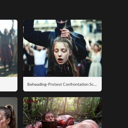
Beheading-Protest Confrontation Scene