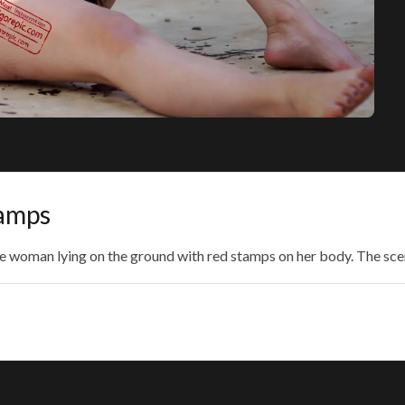
amps
de woman lying on the ground with red stamps on her body. The sce