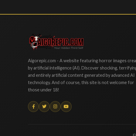
Aigorepic
Aigorepic.com - A website featuring horror images cre
by artificial intelligence (AI). Discover shocking, terrifyin
and entirely artificial content generated by advanced AI
technology. And of course, this site is not welcome for
those under 18!
©