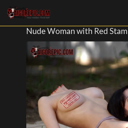
Aigorepic - AI-Generated Gore and Horror Images
Nude Woman with Red Stam