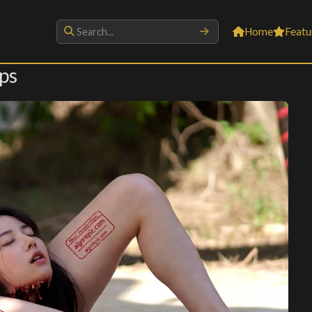
Home
Featu
ps