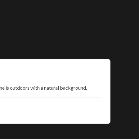
ne is outdoors with a natural background.