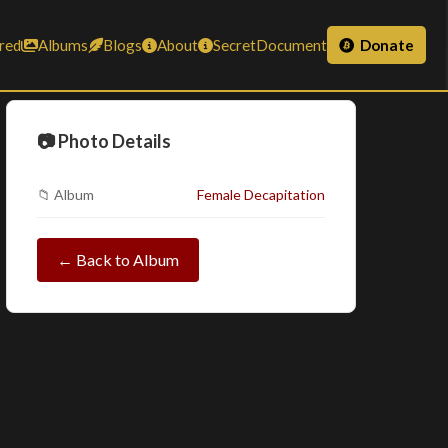
red
Albums
Blogs
About
SecretDocument
Donate
📷 Photo Details
📁 Album
Female Decapitation
← Back to Album