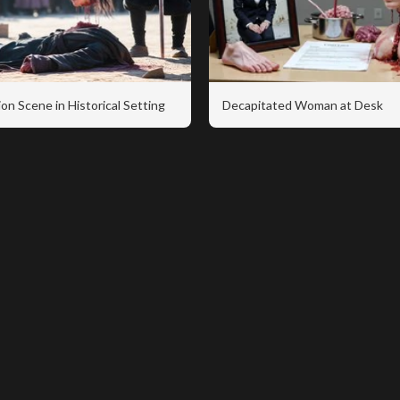
on Scene in Historical Setting
Decapitated Woman at Desk