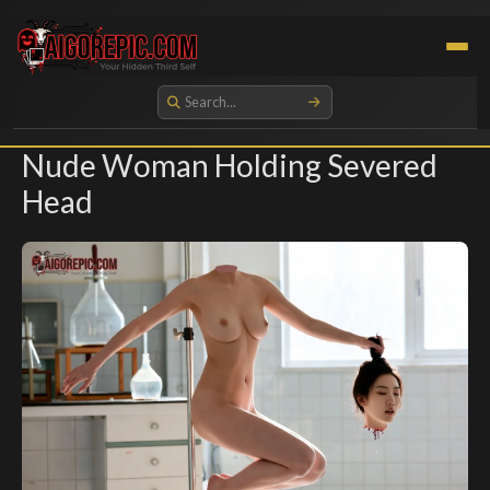
Aigorepic - AI-Generated Gore and Horror Images
Nude Woman Holding Severed
Head