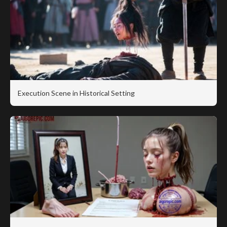
Execution Scene in Historical Setting