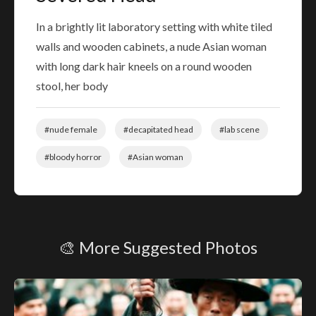
In a brightly lit laboratory setting with white tiled
walls and wooden cabinets, a nude Asian woman
with long dark hair kneels on a round wooden
stool, her body
#nude female
#decapitated head
#lab scene
#bloody horror
#Asian woman
🎨 More Suggested Photos