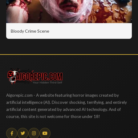
Bloody Crime Scene
Aigorepic
Aigorepic.com - A website featuring horror images created by
artificial intelligence (AI). Discover shocking, terrifying, and entirely
artificial content generated by advanced AI technology. And of
course, this site is not welcome for those under 18!