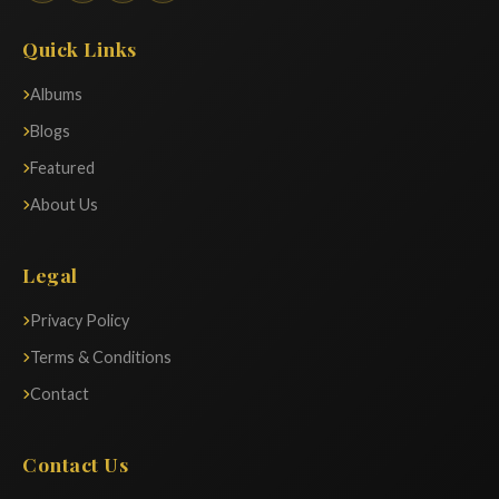
Quick Links
Albums
Blogs
Featured
About Us
Legal
Privacy Policy
Terms & Conditions
Contact
Contact Us