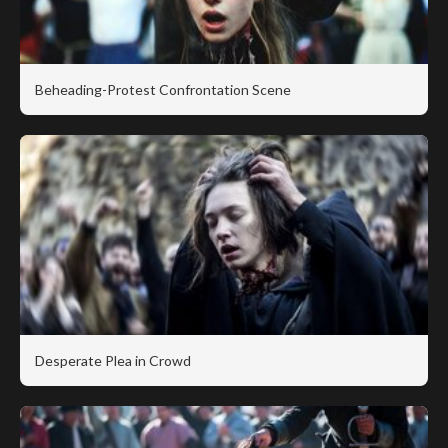
Beheading-Protest Confrontation Scene
Desperate Plea in Crowd