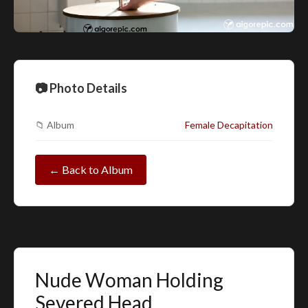
📷 Photo Details
📁 Album
Female Decapitation
← Back to Album
Nude Woman Holding
Severed Head