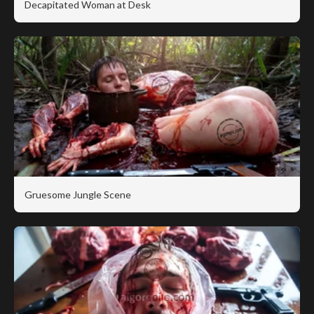
Decapitated Woman at Desk
Gruesome Jungle Scene