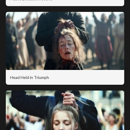
Head Held in Triumph