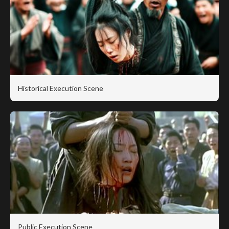
Historical Execution Scene
Public Execution Scene