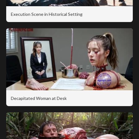
Execution Scene in Historical Setting
Decapitated Woman at Desk