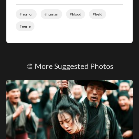
#horror
#human
#blood
#field
#eerie
🎨 More Suggested Photos