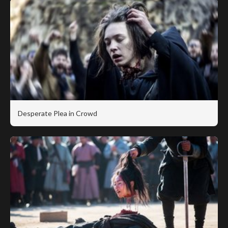
Desperate Plea in Crowd