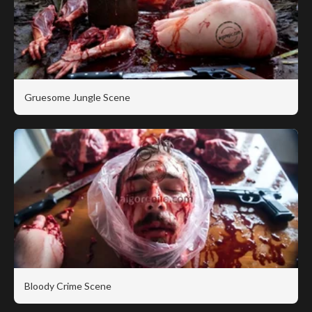
Gruesome Jungle Scene
Bloody Crime Scene