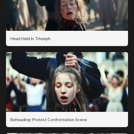
Head Held in Triumph
Beheading-Protest Confrontation Scene