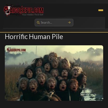
Aigorepic - AI-Generated Gore and Horror Images
Horrific Human Pile