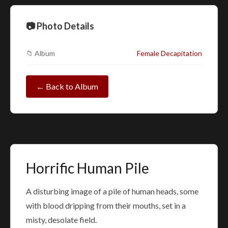
📷 Photo Details
📁 Album
Female Decapitation
← Back to Album
Horrific Human Pile
A disturbing image of a pile of human heads, some
with blood dripping from their mouths, set in a
misty, desolate field.