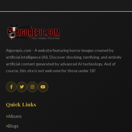
Aigorepic
Aigorepic.com - A website featuring horror images created by
artificial intelligence (AI). Discover shocking, terrifying, and entirely
artificial content generated by advanced AI technology. And of
course, this site is not welcome for those under 18!
Quick Links
Albums
Blogs