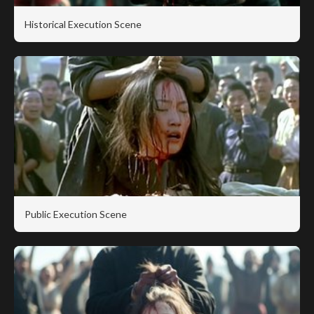
Historical Execution Scene
Public Execution Scene