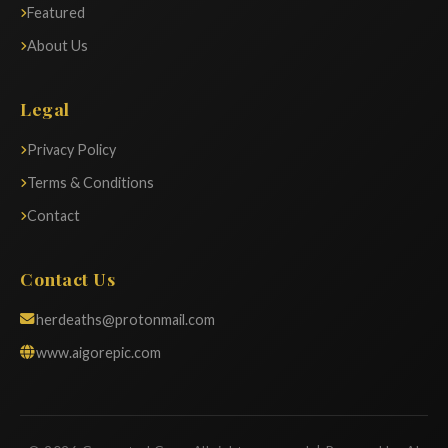
Featured
About Us
Legal
Privacy Policy
Terms & Conditions
Contact
Contact Us
herdeaths@protonmail.com
www.aigorepic.com