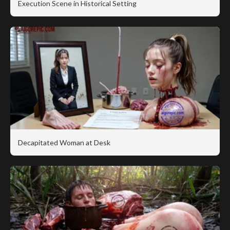
Execution Scene in Historical Setting
Decapitated Woman at Desk