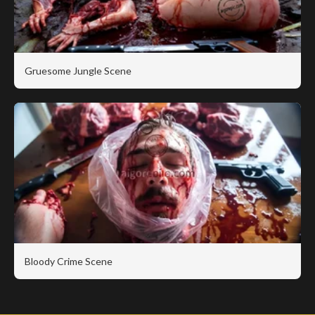
Gruesome Jungle Scene
Bloody Crime Scene