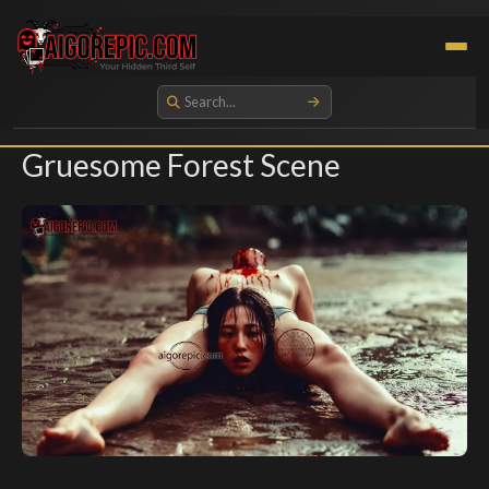
Aigorepic - AI-Generated Gore and Horror Images
Gruesome Forest Scene