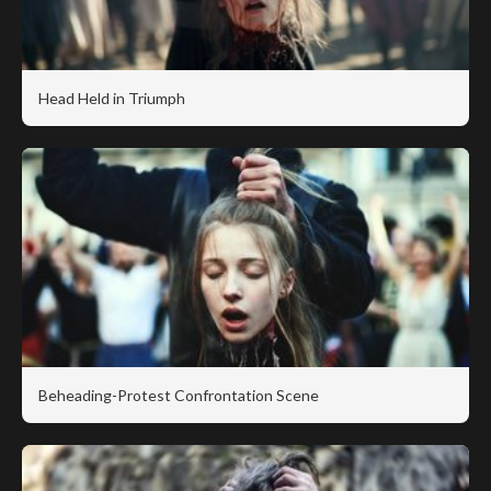
Head Held in Triumph
Beheading-Protest Confrontation Scene