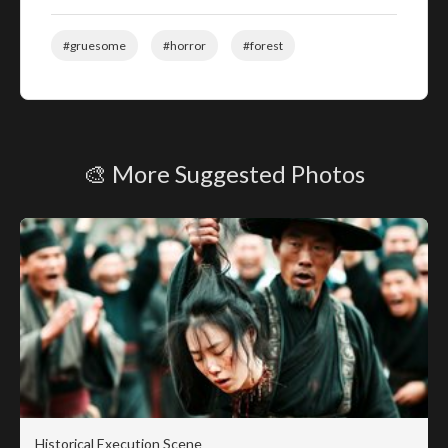
#gruesome
#horror
#forest
🎨 More Suggested Photos
Historical Execution Scene