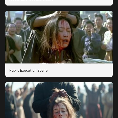
Public Execution Scene