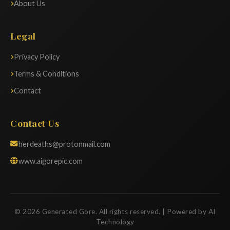
About Us
Legal
Privacy Policy
Terms & Conditions
Contact
Contact Us
herdeaths@protonmail.com
www.aigorepic.com
© 2026 Generated Gore. All rights reserved. | Powered by AI
Technology