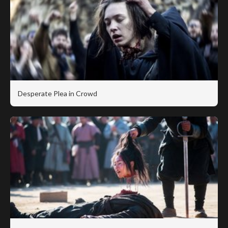
Desperate Plea in Crowd