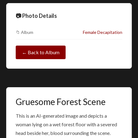
📷 Photo Details
📁 Album
Female Decapitation
← Back to Album
Gruesome Forest Scene
This is an AI-generated image and depicts a
woman lying on a wet forest floor with a severed
head beside her, blood surrounding the scene.