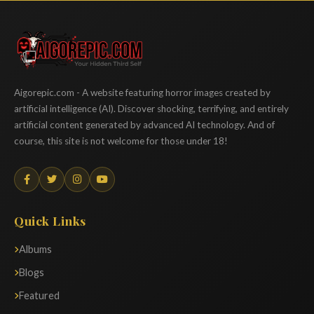
Aigorepic
Aigorepic.com - A website featuring horror images created by
artificial intelligence (AI). Discover shocking, terrifying, and entirely
artificial content generated by advanced AI technology. And of
course, this site is not welcome for those under 18!
Quick Links
Albums
Blogs
Featured