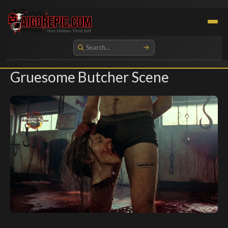
Aigorepic - AI-Generated Gore and Horror Images
Gruesome Butcher Scene