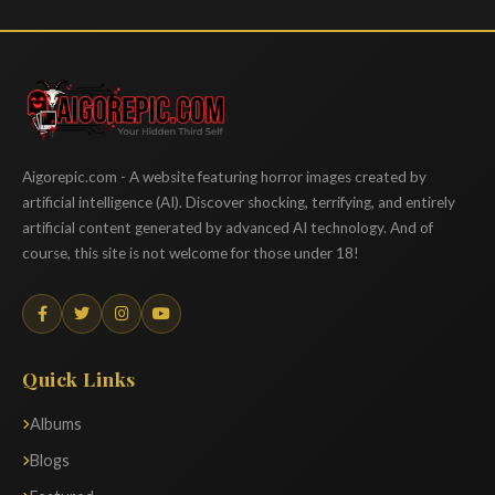
Aigorepic
Aigorepic.com - A website featuring horror images created by
artificial intelligence (AI). Discover shocking, terrifying, and entirely
artificial content generated by advanced AI technology. And of
course, this site is not welcome for those under 18!
Quick Links
Albums
Blogs