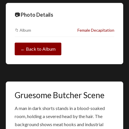
📷 Photo Details
📁 Album
Female Decapitation
← Back to Album
Gruesome Butcher Scene
A man in dark shorts stands in a blood-soaked
room, holding a severed head by the hair. The
background shows meat hooks and industrial