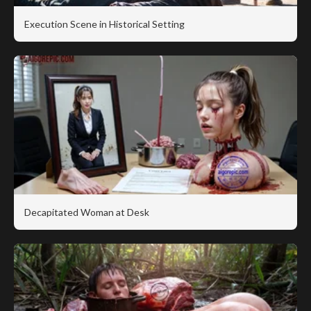
Execution Scene in Historical Setting
Decapitated Woman at Desk