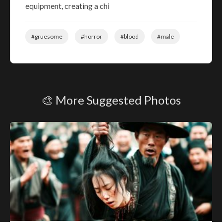
equipment, creating a chi
#gruesome
#horror
#blood
#male
🎨 More Suggested Photos