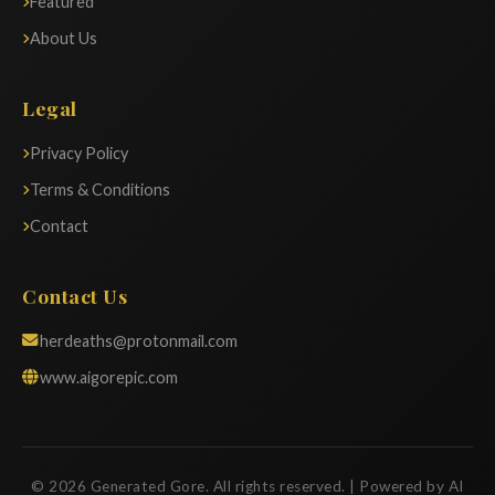
Featured
About Us
Legal
Privacy Policy
Terms & Conditions
Contact
Contact Us
herdeaths@protonmail.com
www.aigorepic.com
© 2026 Generated Gore. All rights reserved. | Powered by AI