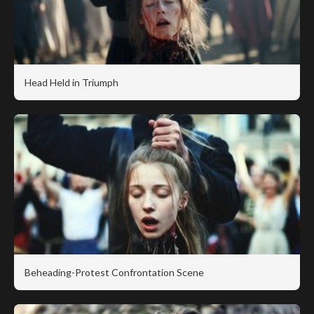
Head Held in Triumph
Beheading-Protest Confrontation Scene