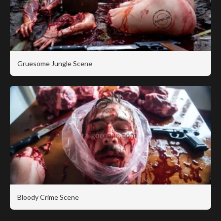
Gruesome Jungle Scene
Bloody Crime Scene