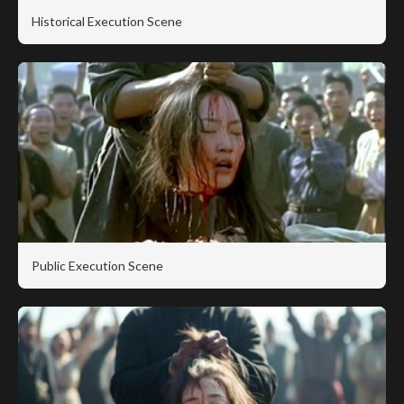
Historical Execution Scene
Public Execution Scene