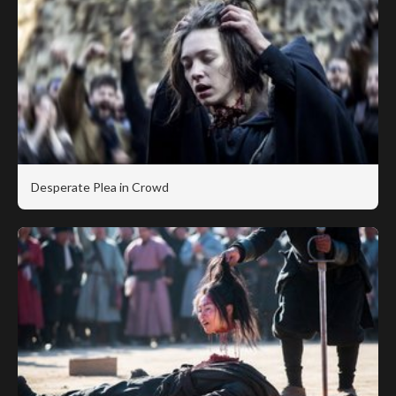
Desperate Plea in Crowd