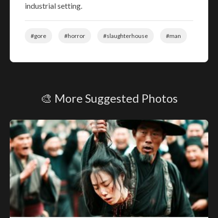
industrial setting.
#gore
#horror
#slaughterhouse
#man
🎨 More Suggested Photos