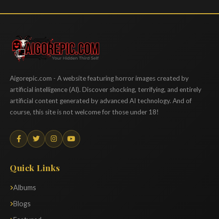
Aigorepic
Aigorepic.com - A website featuring horror images created by
artificial intelligence (AI). Discover shocking, terrifying, and entirely
artificial content generated by advanced AI technology. And of
course, this site is not welcome for those under 18!
Quick Links
Albums
Blogs