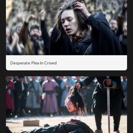
Desperate Plea in Crowd