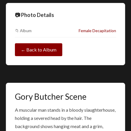
📷 Photo Details
📁 Album
Female Decapitation
← Back to Album
Gory Butcher Scene
A muscular man stands in a bloody slaughterhouse,
holding a severed head by the hair. The
background shows hanging meat and a grim,