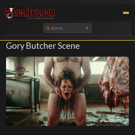
Aigorepic - AI-Generated Gore and Horror Images
Gory Butcher Scene