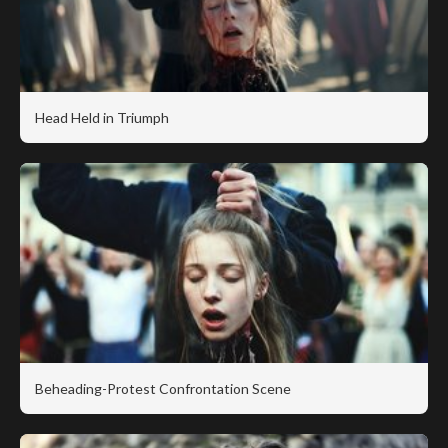
Head Held in Triumph
Beheading-Protest Confrontation Scene