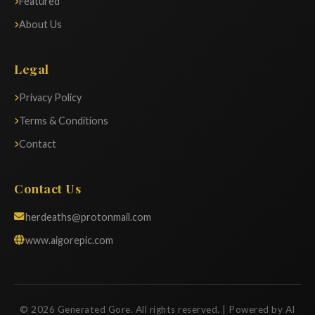
Featured
About Us
Legal
Privacy Policy
Terms & Conditions
Contact
Contact Us
herdeaths@protonmail.com
www.aigorepic.com
© 2026 Generated Gore. All rights reserved. | Powered by AI