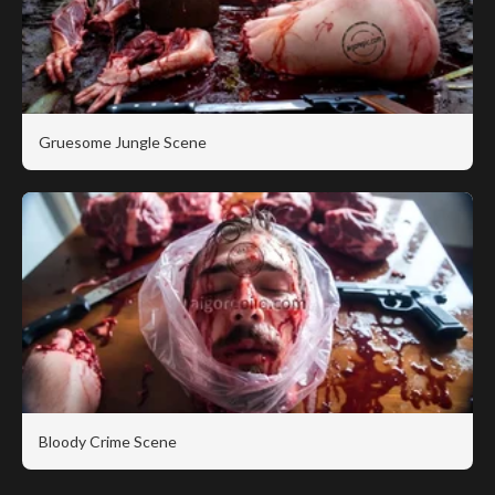
Gruesome Jungle Scene
Bloody Crime Scene