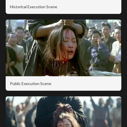
Historical Execution Scene
Public Execution Scene