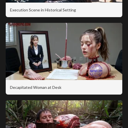
Execution Scene in Historical Setting
Decapitated Woman at Desk