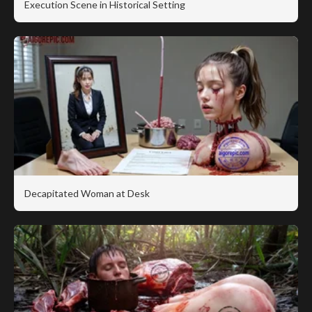
Execution Scene in Historical Setting
Decapitated Woman at Desk