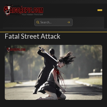
Aigorepic - AI-Generated Gore and Horror Images
Fatal Street Attack