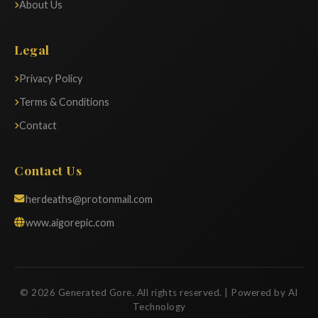
About Us
Legal
Privacy Policy
Terms & Conditions
Contact
Contact Us
herdeaths@protonmail.com
www.aigorepic.com
© 2026 Generated Gore. All rights reserved. | Powered by AI
Technology