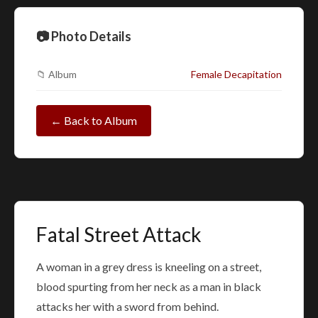
📷 Photo Details
📁 Album
Female Decapitation
← Back to Album
Fatal Street Attack
A woman in a grey dress is kneeling on a street,
blood spurting from her neck as a man in black
attacks her with a sword from behind.