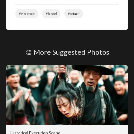
#violence
#blood
#attack
🎨 More Suggested Photos
Historical Execution Scene