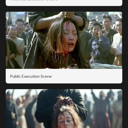
Public Execution Scene