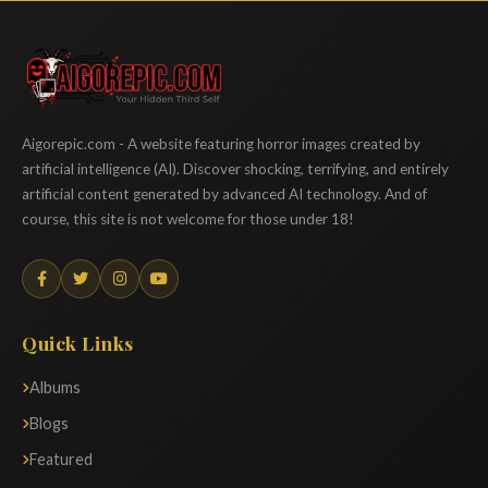
Aigorepic
Aigorepic.com - A website featuring horror images created by
artificial intelligence (AI). Discover shocking, terrifying, and entirely
artificial content generated by advanced AI technology. And of
course, this site is not welcome for those under 18!
Quick Links
Albums
Blogs
Featured