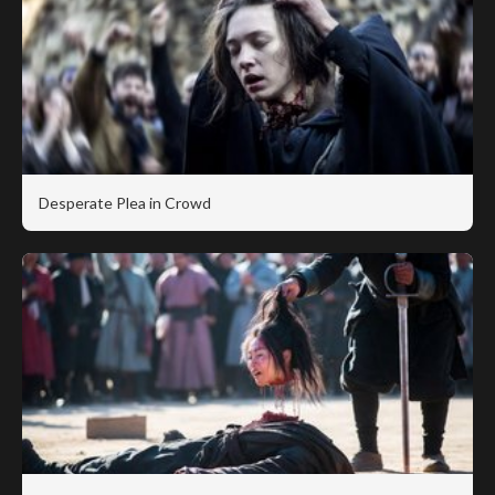
Desperate Plea in Crowd