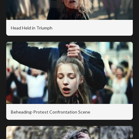
Head Held in Triumph
Beheading-Protest Confrontation Scene