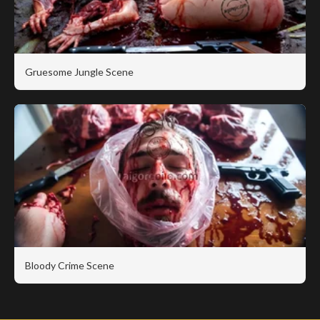
Gruesome Jungle Scene
Bloody Crime Scene