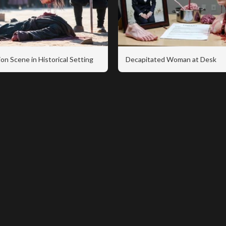
on Scene in Historical Setting
Decapitated Woman at Desk