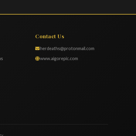
Contact Us
herdeaths@protonmail.com
ns
www.aigorepic.com
gy