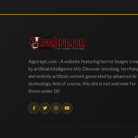
Aigorepic
Aigorepic.com - A website featuring horror images cre
by artificial intelligence (AI). Discover shocking, terrifyin
and entirely artificial content generated by advanced AI
technology. And of course, this site is not welcome for
those under 18!
©