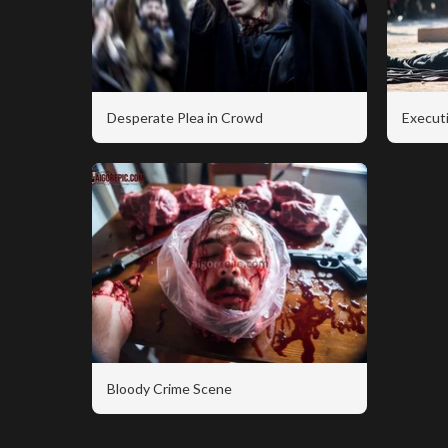
Desperate Plea in Crowd
Executi
Bloody Crime Scene