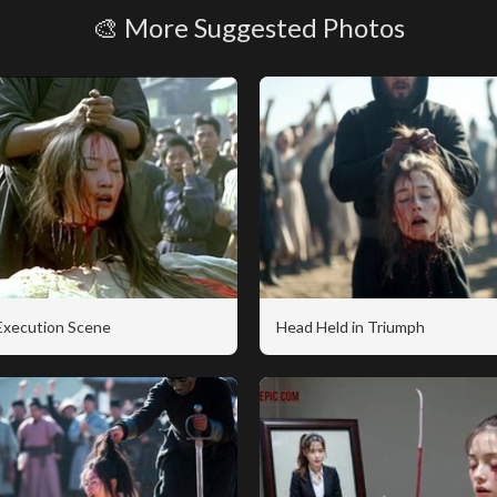
🎨 More Suggested Photos
 Execution Scene
Head Held in Triumph