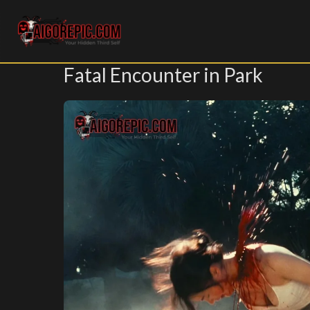
Aigorepic - AI-Generated Gore and Horror Images
Fatal Encounter in Park