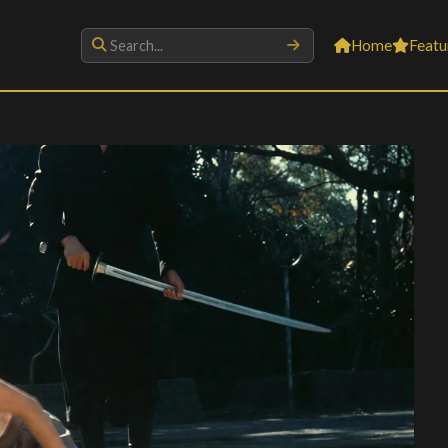
Home
Featu