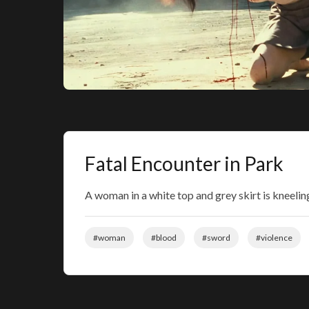
Fatal Encounter in Park
A woman in a white top and grey skirt is kneelin
#woman
#blood
#sword
#violence