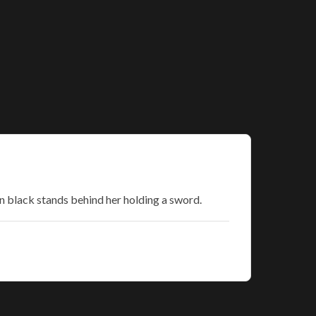
in black stands behind her holding a sword.