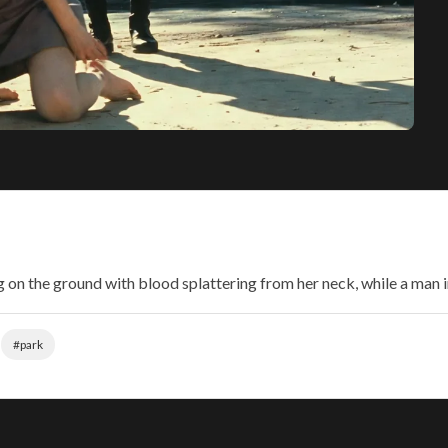
g on the ground with blood splattering from her neck, while a man 
#park