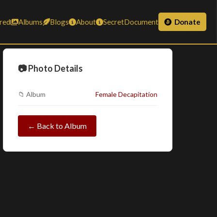
red
Albums
Blogs
About
SecretDocument
Donate
📷 Photo Details
📁 Album
Female Decapitation
← Back to Album