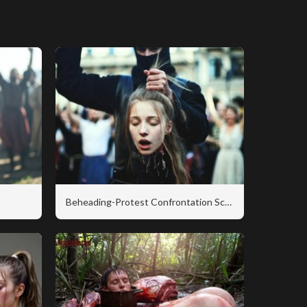
Beheading-Protest Confrontation Scene