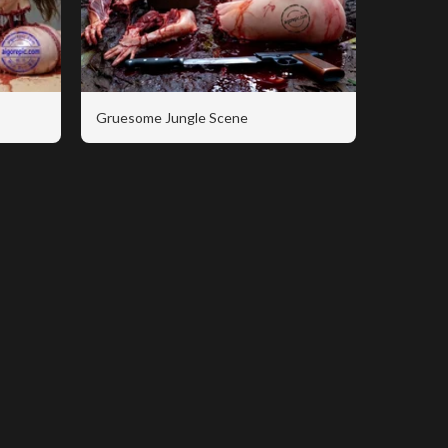
Gruesome Jungle Scene