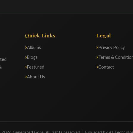
Quick Links
Legal
Albums
Privacy Policy
Blogs
Terms & Conditio
ated
g,
Featured
Contact
About Us
 2026 Generated Gore. All rights reserved. | Powered by AI Technolo