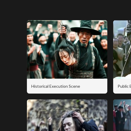
Historical Execution Scene
Public