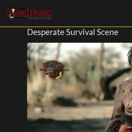
Aigorepic - AI-Generated Gore and Horror Images
Desperate Survival Scene