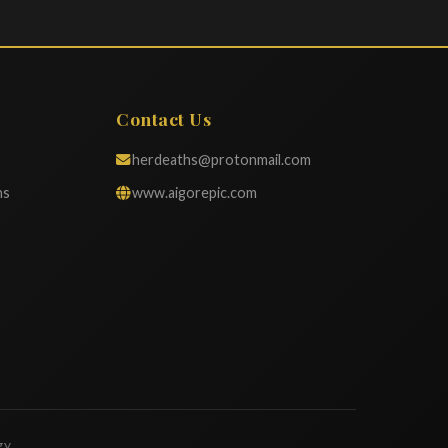
Contact Us
herdeaths@protonmail.com
ns
www.aigorepic.com
gy