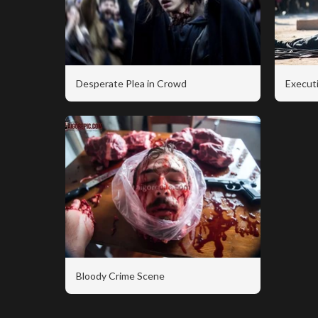
Desperate Plea in Crowd
Executi
Bloody Crime Scene