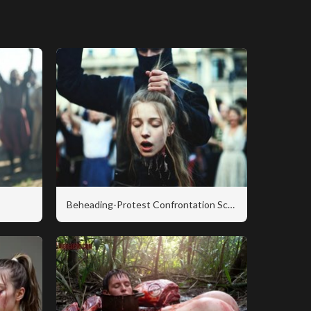
Beheading-Protest Confrontation Scene