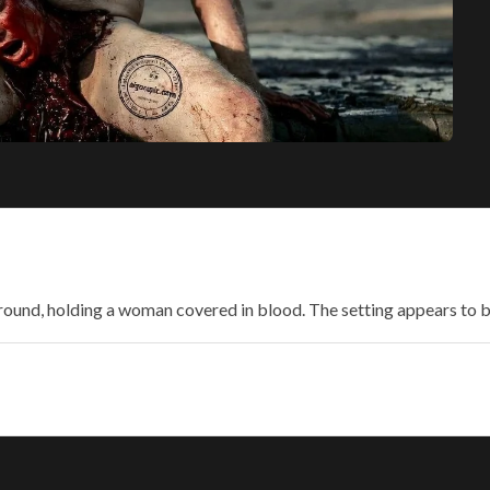
ground, holding a woman covered in blood. The setting appears to 