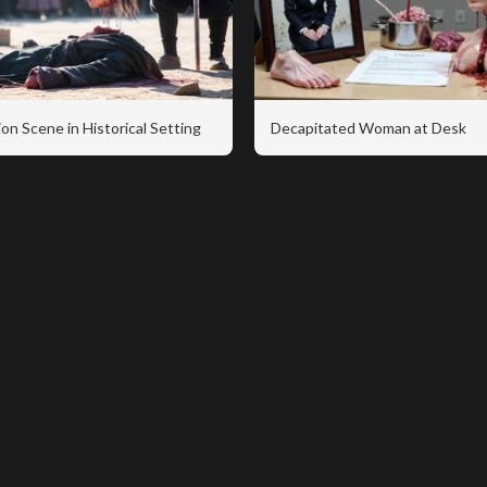
on Scene in Historical Setting
Decapitated Woman at Desk