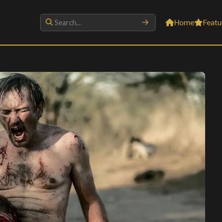
Home
Featu