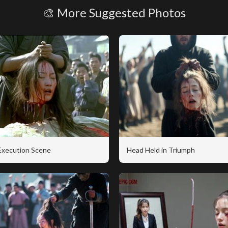
🎨 More Suggested Photos
 Execution Scene
Head Held in Triumph