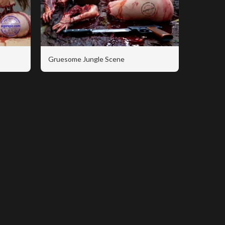
Gruesome Jungle Scene