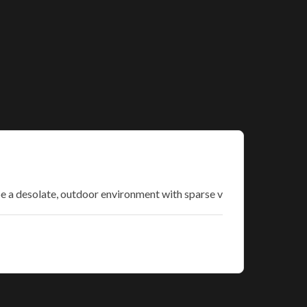
be a desolate, outdoor environment with sparse v