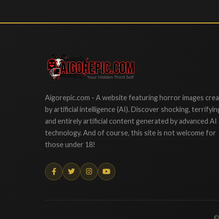
Aigorepic
Aigorepic.com - A website featuring horror images cre
by artificial intelligence (AI). Discover shocking, terrifyin
and entirely artificial content generated by advanced AI
technology. And of course, this site is not welcome for
those under 18!
©