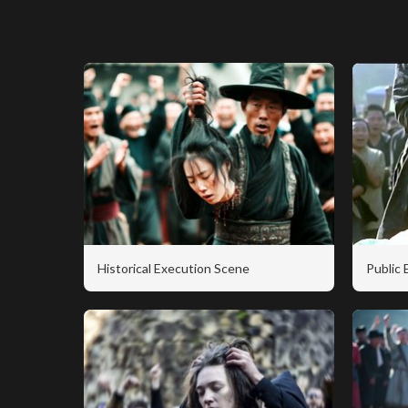
Historical Execution Scene
Public