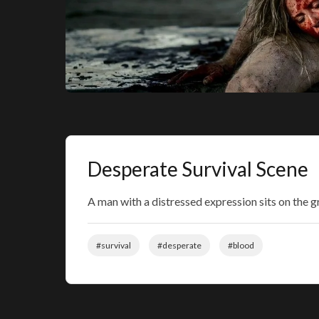
Desperate Survival Scene
A man with a distressed expression sits on the 
#survival
#desperate
#blood