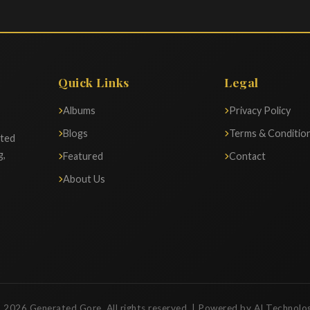
Quick Links
Legal
Albums
Privacy Policy
Blogs
Terms & Conditio
ated
g,
Featured
Contact
About Us
 2026 Generated Gore. All rights reserved. | Powered by AI Technolo