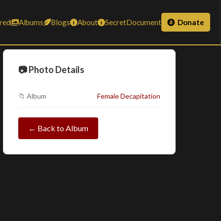
red
Albums
Blogs
About
SecretDocument
Donate
📷 Photo Details
📁 Album
Female Decapitation
← Back to Album