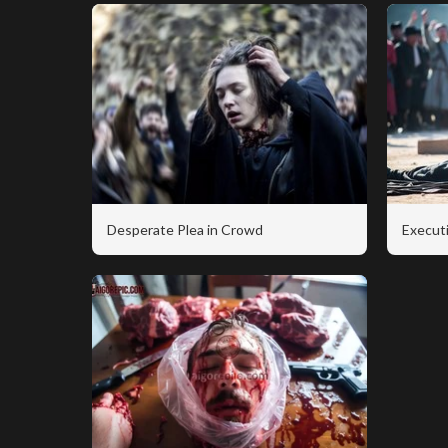
Desperate Plea in Crowd
Executi