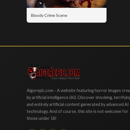
Bloody Crime Scene
Aigorepic
Aigorepic.com - A website featuring horror images cre
by artificial intelligence (AI). Discover shocking, terrifyin
and entirely artificial content generated by advanced AI
technology. And of course, this site is not welcome for
those under 18!