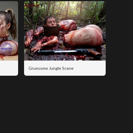
Gruesome Jungle Scene