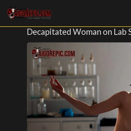
Aigorepic - AI-Generated Gore and Horror Images
Decapitated Woman on Lab 