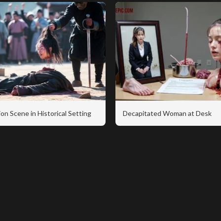
on Scene in Historical Setting
Decapitated Woman at Desk