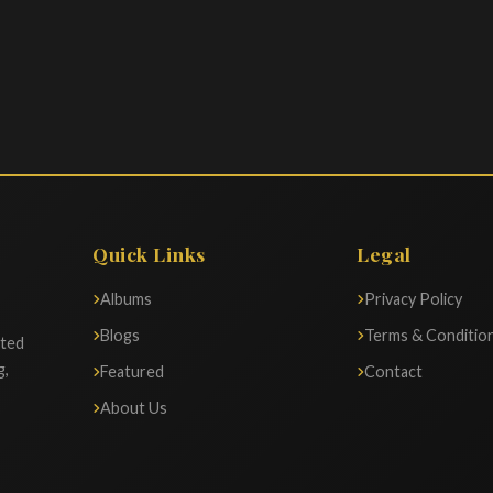
Quick Links
Legal
Albums
Privacy Policy
Blogs
Terms & Conditio
ated
g,
Featured
Contact
About Us