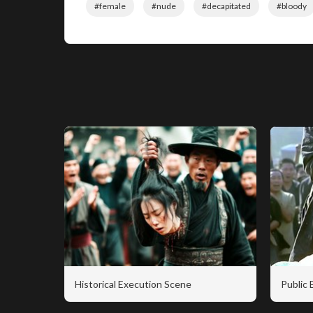
#female
#nude
#decapitated
#bloody
Historical Execution Scene
Public