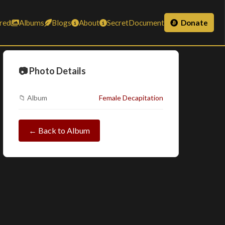
red
Albums
Blogs
About
SecretDocument
Donate
📷 Photo Details
📁 Album
Female Decapitation
← Back to Album