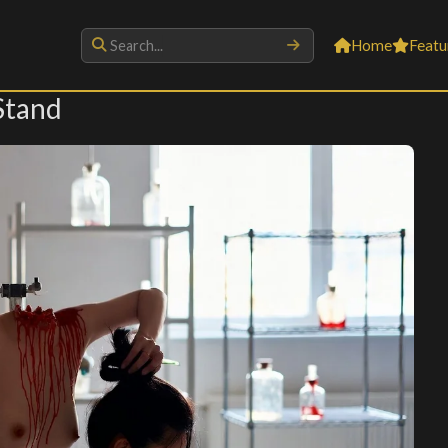
Home
Featu
Stand