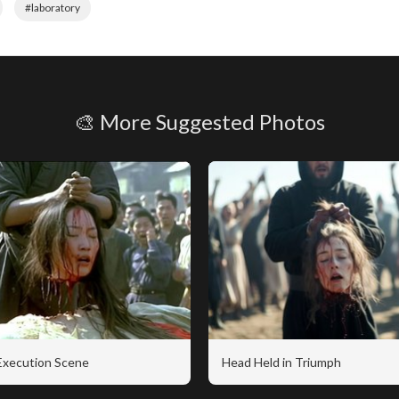
#laboratory
🎨 More Suggested Photos
 Execution Scene
Head Held in Triumph