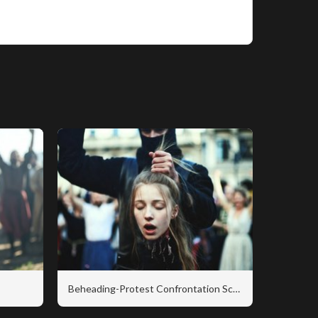
Beheading-Protest Confrontation Scene