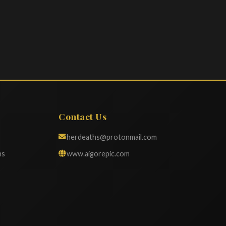
Contact Us
herdeaths@protonmail.com
ns
www.aigorepic.com