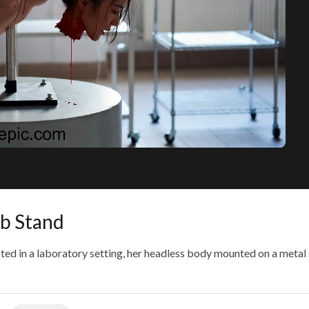
b Stand
ted in a laboratory setting, her headless body mounted on a metal