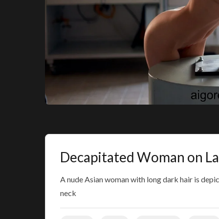
Decapitated Woman on La
A nude Asian woman with long dark hair is depic
neck