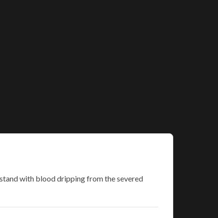
 stand with blood dripping from the severed