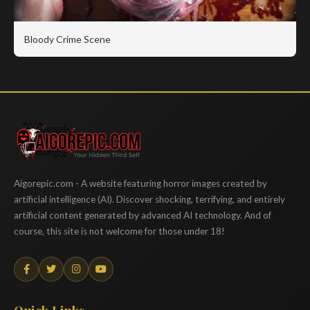
Bloody Crime Scene
Aigorepic
Aigorepic.com - A website featuring horror images created by
artificial intelligence (AI). Discover shocking, terrifying, and entirely
artificial content generated by advanced AI technology. And of
course, this site is not welcome for those under 18!
Quick Links