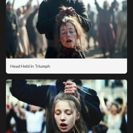
Head Held in Triumph