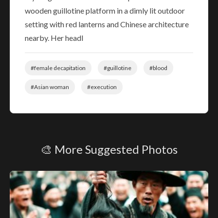
wooden guillotine platform in a dimly lit outdoor
setting with red lanterns and Chinese architecture
nearby. Her headl
#female decapitation
#guillotine
#blood
#Asian woman
#execution
🎨 More Suggested Photos