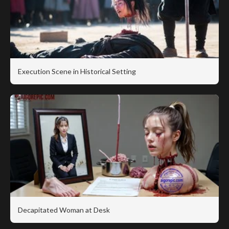
Execution Scene in Historical Setting
Decapitated Woman at Desk