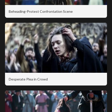
Beheading-Protest Confrontation Scene
Desperate Plea in Crowd