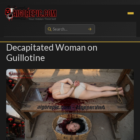
Aigorepic - AI-Generated Gore and Horror Images
Decapitated Woman on
Guillotine