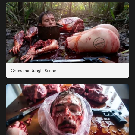
Gruesome Jungle Scene