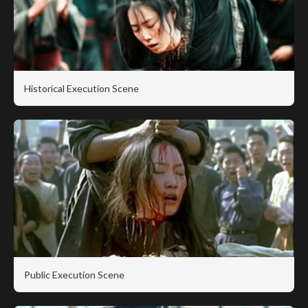
Historical Execution Scene
Public Execution Scene