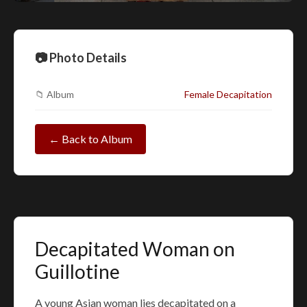
📷 Photo Details
📁 Album
Female Decapitation
← Back to Album
Decapitated Woman on
Guillotine
A young Asian woman lies decapitated on a