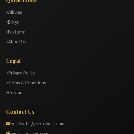
Albums
Blogs
Featured
About Us
Legal
Privacy Policy
Terms & Conditions
Contact
Contact Us
herdeaths@protonmail.com
www.aigorepic.com