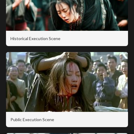
Historical Execution Scene
Public Execution Scene