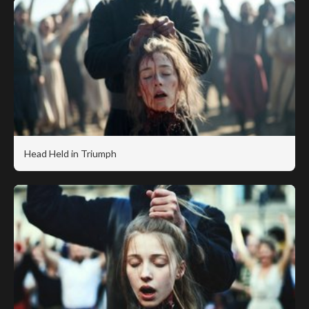
Head Held in Triumph