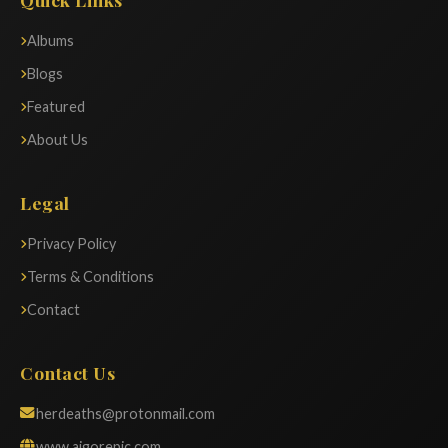
Albums
Blogs
Featured
About Us
Legal
Privacy Policy
Terms & Conditions
Contact
Contact Us
herdeaths@protonmail.com
www.aigorepic.com