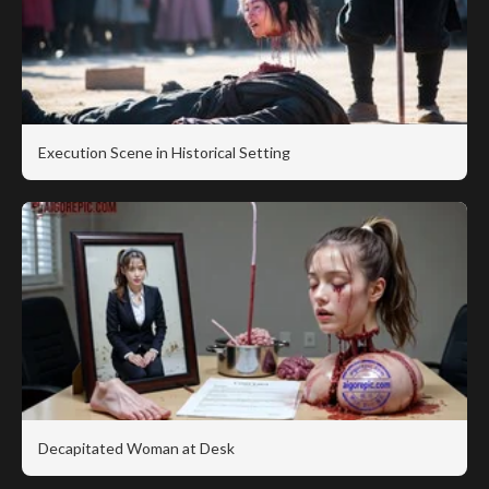
Execution Scene in Historical Setting
Decapitated Woman at Desk