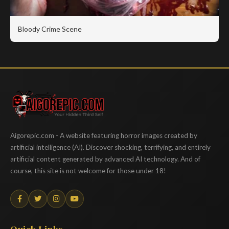
Bloody Crime Scene
Aigorepic
Aigorepic.com - A website featuring horror images created by
artificial intelligence (AI). Discover shocking, terrifying, and entirely
artificial content generated by advanced AI technology. And of
course, this site is not welcome for those under 18!
Quick Links