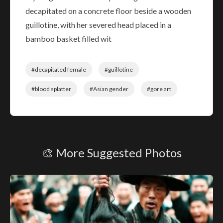
decapitated on a concrete floor beside a wooden
guillotine, with her severed head placed in a
bamboo basket filled wit
#decapitated female
#guillotine
#blood splatter
#Asian gender
#gore art
🎨 More Suggested Photos