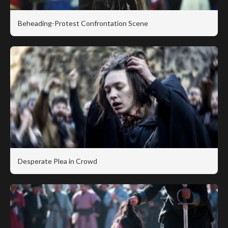
Beheading-Protest Confrontation Scene
Desperate Plea in Crowd