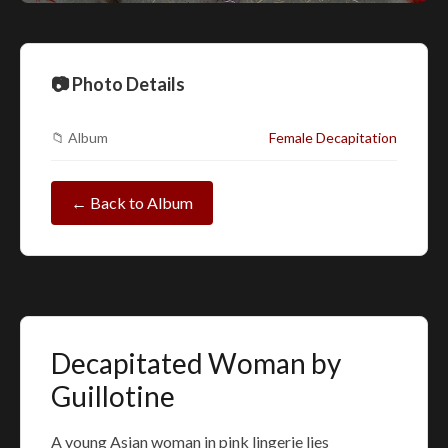
📷 Photo Details
📁 Album
Female Decapitation
← Back to Album
Decapitated Woman by
Guillotine
A young Asian woman in pink lingerie lies