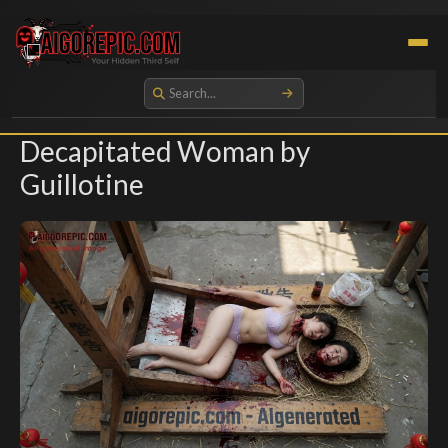
Aigorepic - AI-Generated Gore and Horror Images
Decapitated Woman by
Guillotine