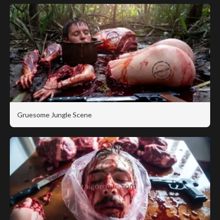
Gruesome Jungle Scene