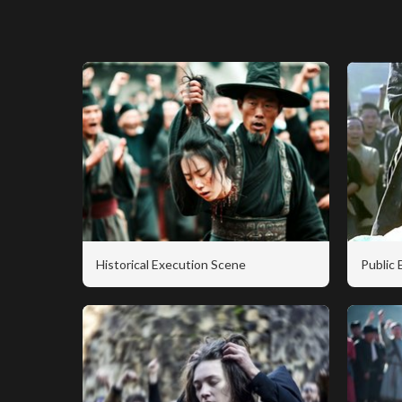
Historical Execution Scene
Public