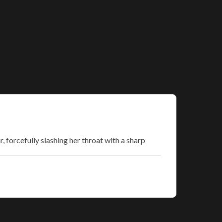
 forcefully slashing her throat with a sharp