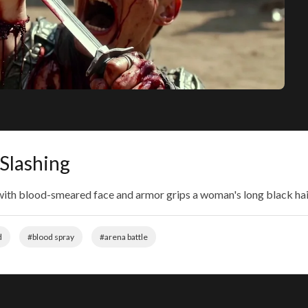
 Slashing
 with blood-smeared face and armor grips a woman's long black hair,
d
#blood spray
#arena battle