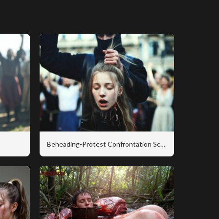
Beheading-Protest Confrontation Scene