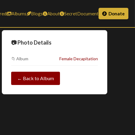
red
Albums
Blogs
About
SecretDocument
Donate
📷 Photo Details
📁 Album
Female Decapitation
← Back to Album