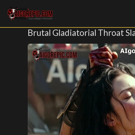
Aigorepic - AI-Generated Gore and Horror Images
Brutal Gladiatorial Throat Sl