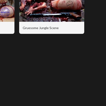
Gruesome Jungle Scene