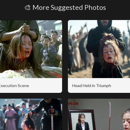
🎨 More Suggested Photos
 Execution Scene
Head Held in Triumph