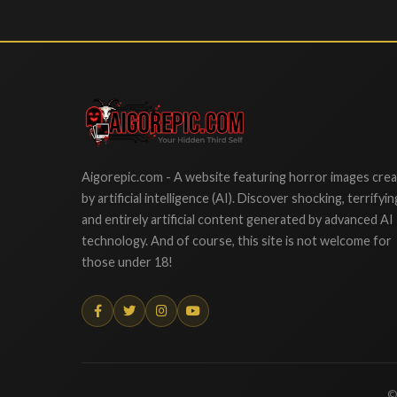
Aigorepic
Aigorepic.com - A website featuring horror images cre
by artificial intelligence (AI). Discover shocking, terrifyin
and entirely artificial content generated by advanced AI
technology. And of course, this site is not welcome for
those under 18!
©