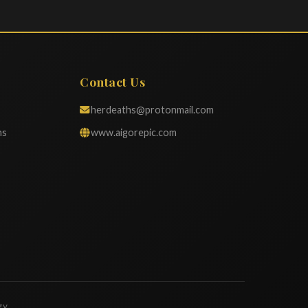
Contact Us
herdeaths@protonmail.com
ns
www.aigorepic.com
gy