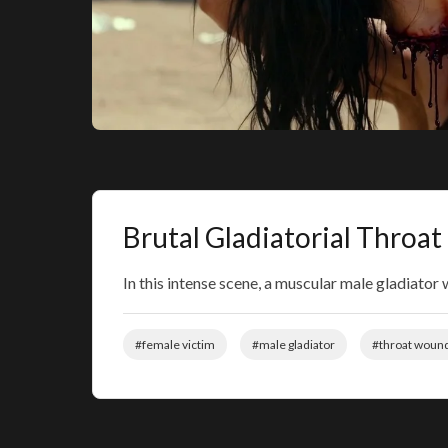
Brutal Gladiatorial Throat
In this intense scene, a muscular male gladiator
#female victim
#male gladiator
#throat woun