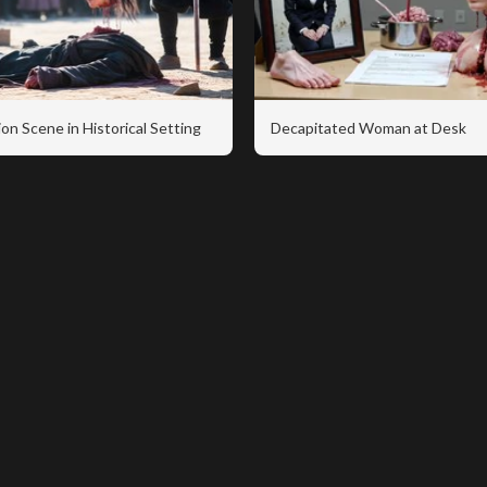
on Scene in Historical Setting
Decapitated Woman at Desk