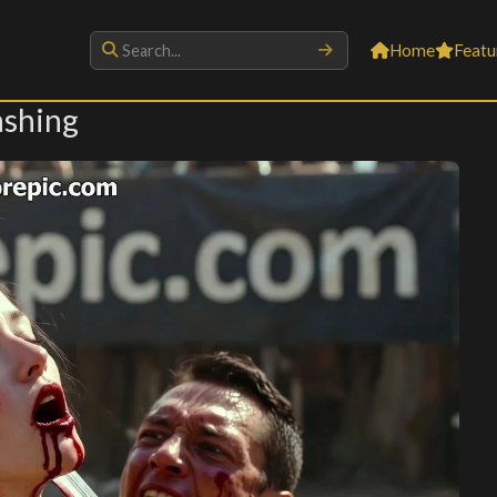
Home
Featu
ashing