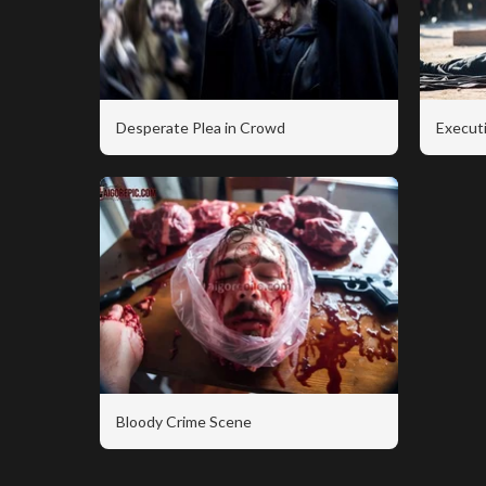
Desperate Plea in Crowd
Executi
Bloody Crime Scene