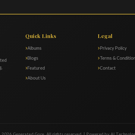
Quick Links
Legal
Albums
Privacy Policy
Blogs
Terms & Conditio
ated
g,
Featured
Contact
About Us
 2026 Generated Gore. All rights reserved. | Powered by AI Technolo