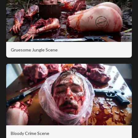
Gruesome Jungle Scene
Bloody Crime Scene