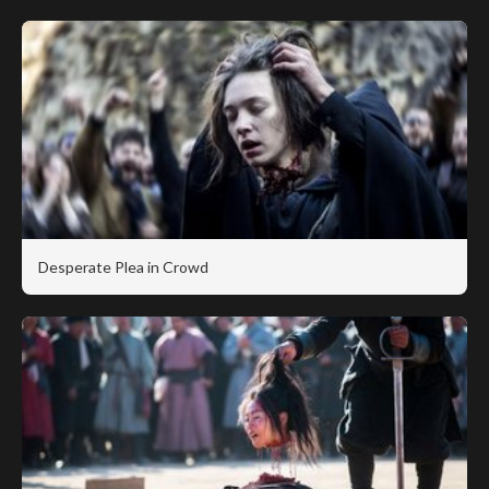
Desperate Plea in Crowd