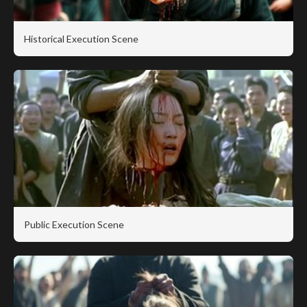
Historical Execution Scene
Public Execution Scene