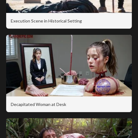
Execution Scene in Historical Setting
Decapitated Woman at Desk