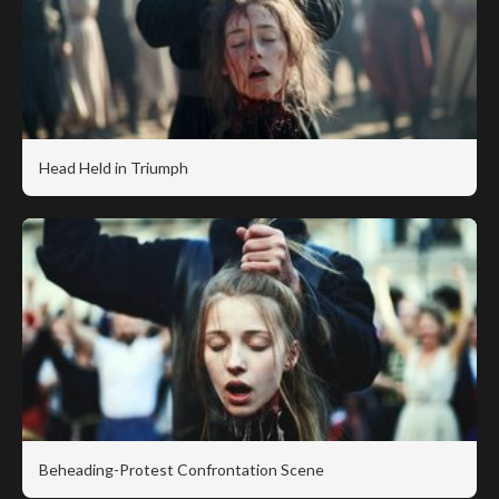
Head Held in Triumph
Beheading-Protest Confrontation Scene