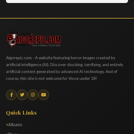
Aigorepic
Aigorepic.com - A website featuring horror images created by
artificial intelligence (AI). Discover shocking, terrifying, and entirely
artificial content generated by advanced AI technology. And of
course, this site is not welcome for those under 18!
Quick Links
Albums