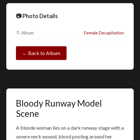
📷 Photo Details
📁 Album
Female Decapitation
← Back to Album
Bloody Runway Model
Scene
A blonde woman lies on a dark runway stage with a
severe neck wound, blood pooling around her