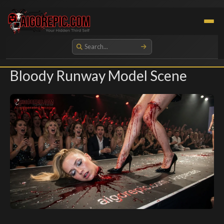
Aigorepic - AI-Generated Gore and Horror Images
Bloody Runway Model Scene