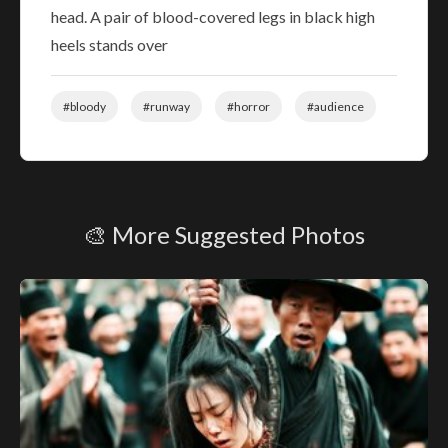
head. A pair of blood-covered legs in black high
heels stands over
#bloody
#runway
#horror
#audience
🎨 More Suggested Photos