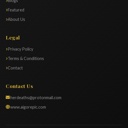
Blogs
Featured
About Us
Legal
Privacy Policy
Terms & Conditions
Contact
Contact Us
herdeaths@protonmail.com
www.aigorepic.com