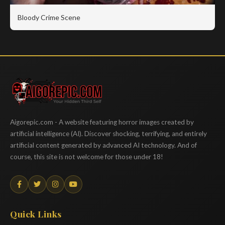
Bloody Crime Scene
Aigorepic
Aigorepic.com - A website featuring horror images created by
artificial intelligence (AI). Discover shocking, terrifying, and entirely
artificial content generated by advanced AI technology. And of
course, this site is not welcome for those under 18!
Quick Links