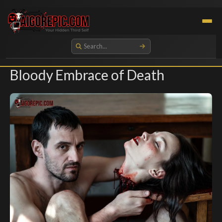
Aigorepic - AI-Generated Gore and Horror Images
Bloody Embrace of Death