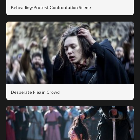
Beheading-Protest Confrontation Scene
Desperate Plea in Crowd