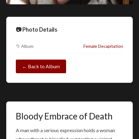
📷 Photo Details
📁 Album
Female Decapitation
← Back to Album
Bloody Embrace of Death
A man with a serious expression holds a woman
whose throat is bloodied, suggesting a violent