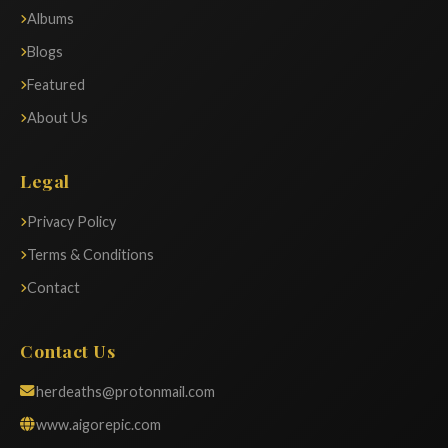
Albums
Blogs
Featured
About Us
Legal
Privacy Policy
Terms & Conditions
Contact
Contact Us
herdeaths@protonmail.com
www.aigorepic.com