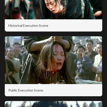
Historical Execution Scene
Public Execution Scene