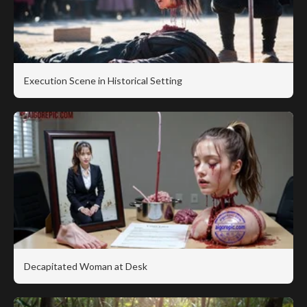
Execution Scene in Historical Setting
Decapitated Woman at Desk