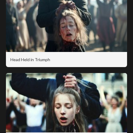
Head Held in Triumph