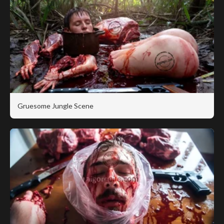
Gruesome Jungle Scene