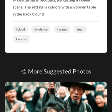
scene. The setting is indoors with a wooden table
in the background
#blood
#violence
#drama
#man
#woman
🎨 More Suggested Photos