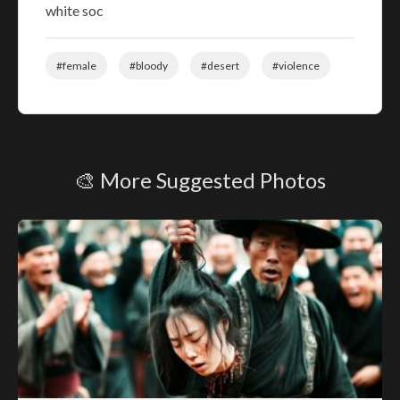
white soc
#female
#bloody
#desert
#violence
🎨 More Suggested Photos