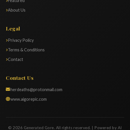
Featured
About Us
Legal
Privacy Policy
Terms & Conditions
Contact
Contact Us
herdeaths@protonmail.com
www.aigorepic.com
© 2026 Generated Gore. All rights reserved. | Powered by AI