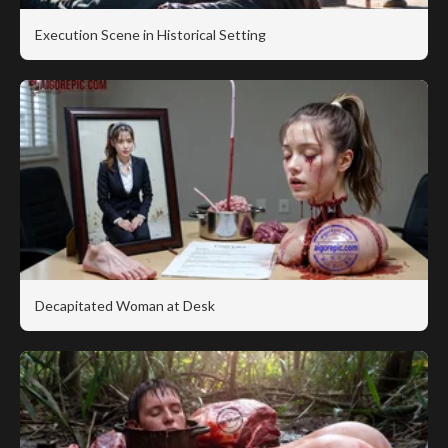
Execution Scene in Historical Setting
Decapitated Woman at Desk