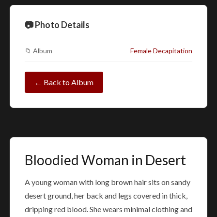
📷 Photo Details
📁 Album
Female Decapitation
← Back to Album
Bloodied Woman in Desert
A young woman with long brown hair sits on sandy
desert ground, her back and legs covered in thick,
dripping red blood. She wears minimal clothing and