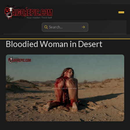
Aigorepic - AI-Generated Gore and Horror Images
Bloodied Woman in Desert