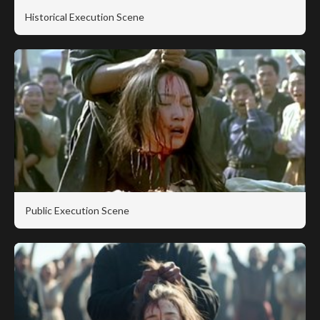
Historical Execution Scene
Public Execution Scene