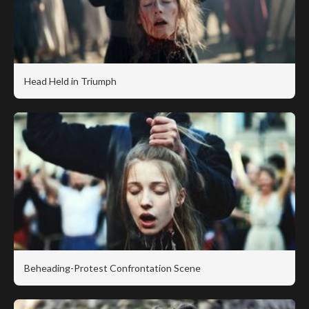
Head Held in Triumph
Beheading-Protest Confrontation Scene