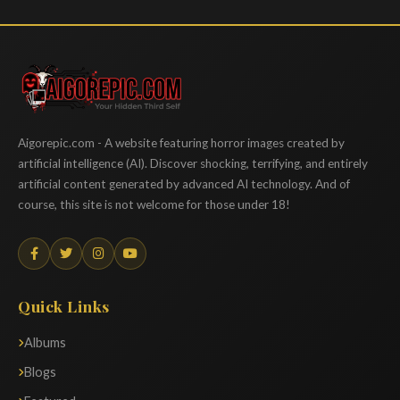
Aigorepic
Aigorepic.com - A website featuring horror images created by
artificial intelligence (AI). Discover shocking, terrifying, and entirely
artificial content generated by advanced AI technology. And of
course, this site is not welcome for those under 18!
Quick Links
Albums
Blogs