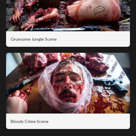
Gruesome Jungle Scene
Bloody Crime Scene