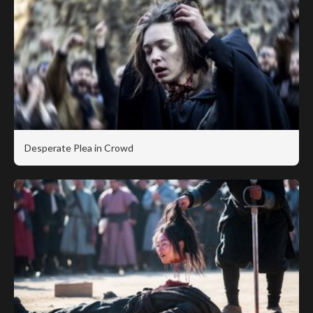
Desperate Plea in Crowd