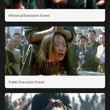
Historical Execution Scene
Public Execution Scene