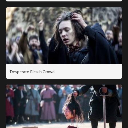
Desperate Plea in Crowd