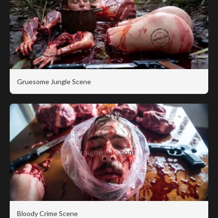
Gruesome Jungle Scene
Bloody Crime Scene