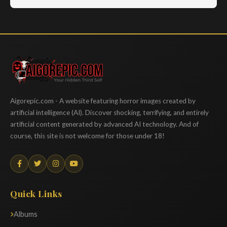
Aigorepic
Aigorepic.com - A website featuring horror images created by
artificial intelligence (AI). Discover shocking, terrifying, and entirely
artificial content generated by advanced AI technology. And of
course, this site is not welcome for those under 18!
Quick Links
Albums