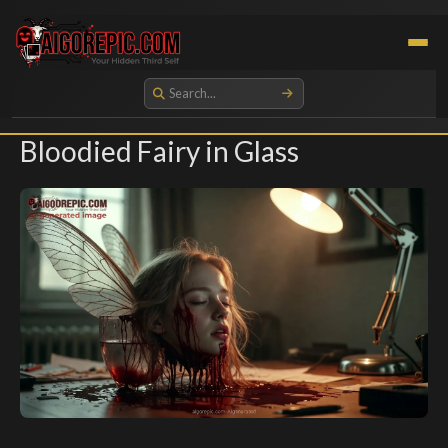
Aigorepic - AI-Generated Gore and Horror Images
Bloodied Fairy in Glass