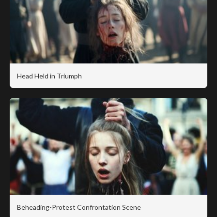
Head Held in Triumph
Beheading-Protest Confrontation Scene