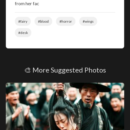
from her fac
#fairy
#blood
#horror
#wings
#desk
🎨 More Suggested Photos