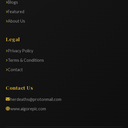
Blogs
Featured
About Us
Legal
Privacy Policy
Terms & Conditions
Contact
Contact Us
herdeaths@protonmail.com
www.aigorepic.com