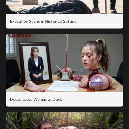
Execution Scene in Historical Setting
Decapitated Woman at Desk