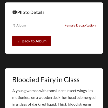
📷 Photo Details
📁 Album
Female Decapitation
← Back to Album
Bloodied Fairy in Glass
A young woman with translucent insect wings lies
motionless on a wooden desk, her head submerged
in a glass of dark red liquid. Thick blood streams