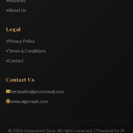
Featured
About Us
Legal
Privacy Policy
Terms & Conditions
Contact
Contact Us
herdeaths@protonmail.com
www.aigorepic.com
© 2026 Generated Gore. All rights reserved. | Powered by AI