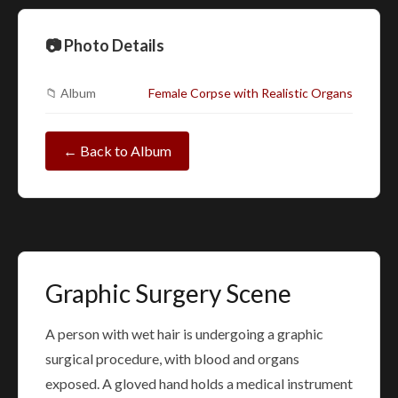
📷 Photo Details
📁 Album
Female Corpse with Realistic Organs
← Back to Album
Graphic Surgery Scene
A person with wet hair is undergoing a graphic
surgical procedure, with blood and organs
exposed. A gloved hand holds a medical instrument