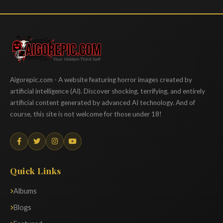
Aigorepic
Aigorepic.com - A website featuring horror images created by
artificial intelligence (AI). Discover shocking, terrifying, and entirely
artificial content generated by advanced AI technology. And of
course, this site is not welcome for those under 18!
Quick Links
Albums
Blogs