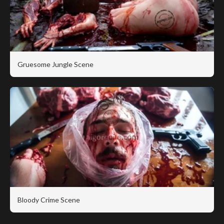
Gruesome Jungle Scene
Bloody Crime Scene