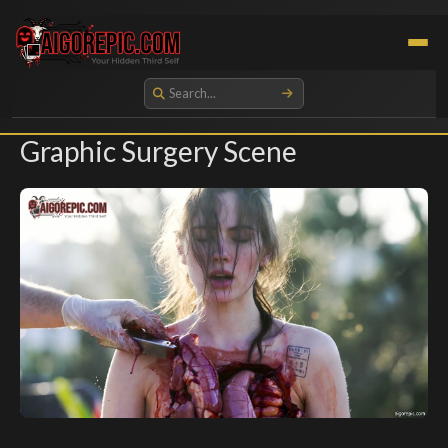
Aigorepic - AI-Generated Gore and Horror Images
Graphic Surgery Scene