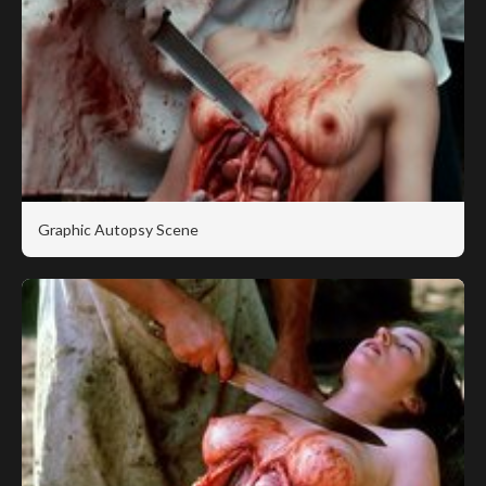
Graphic Autopsy Scene