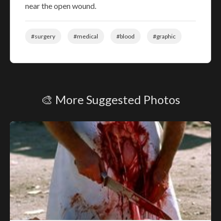
near the open wound.
#surgery
#medical
#blood
#graphic
🎨 More Suggested Photos