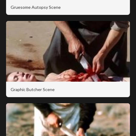
Gruesome Autopsy Scene
Graphic Butcher Scene