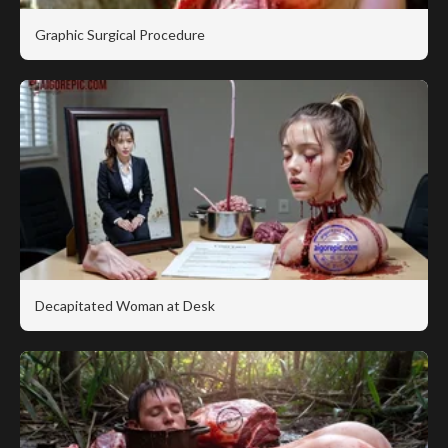
Graphic Surgical Procedure
Decapitated Woman at Desk