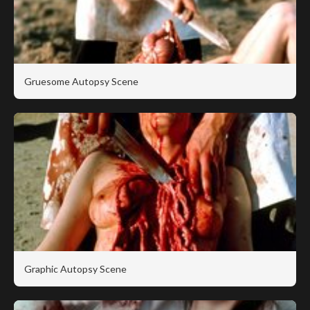
Gruesome Autopsy Scene
Graphic Autopsy Scene