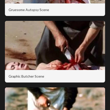
Gruesome Autopsy Scene
Graphic Butcher Scene