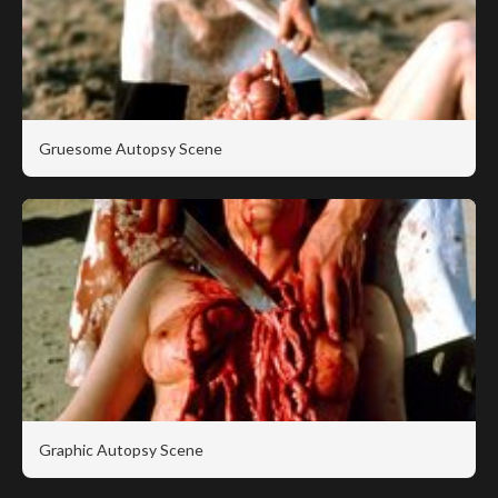
Gruesome Autopsy Scene
Graphic Autopsy Scene