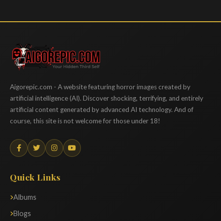
Aigorepic
Aigorepic.com - A website featuring horror images created by
artificial intelligence (AI). Discover shocking, terrifying, and entirely
artificial content generated by advanced AI technology. And of
course, this site is not welcome for those under 18!
Quick Links
Albums
Blogs