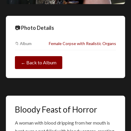
📷 Photo Details
📁 Album
Female Corpse with Realistic Organs
← Back to Album
Bloody Feast of Horror
A woman with blood dripping from her mouth is
bent over a pot filled with bloody organs, creating