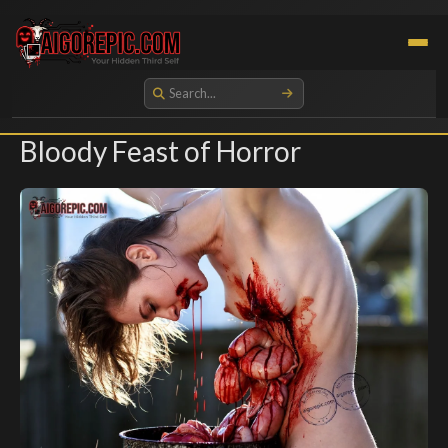
Aigorepic - AI-Generated Gore and Horror Images
Bloody Feast of Horror