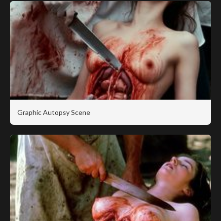
Graphic Autopsy Scene