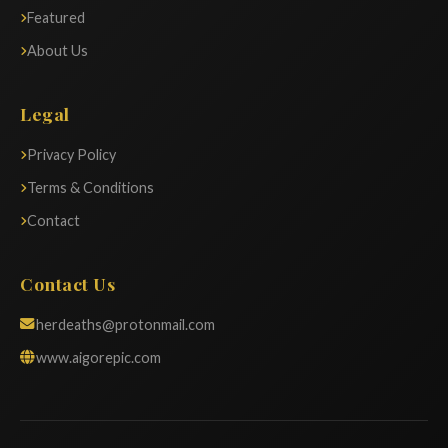
Featured
About Us
Legal
Privacy Policy
Terms & Conditions
Contact
Contact Us
herdeaths@protonmail.com
www.aigorepic.com