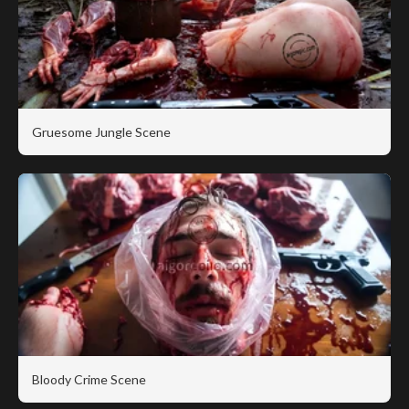
Gruesome Jungle Scene
Bloody Crime Scene