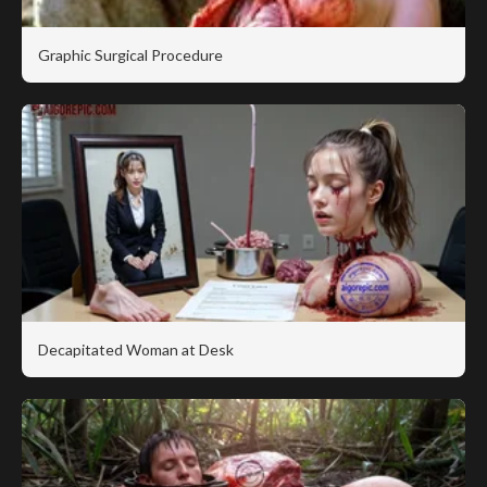
Graphic Surgical Procedure
Decapitated Woman at Desk