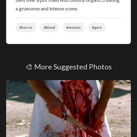
a gruesome and intense scene.
#horror
#blood
#woman
#gore
🎨 More Suggested Photos