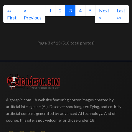
(current)
««
«
1
2
3
4
5
Next
Last
First
Previous
»
»»
Page
3
of
13
(518 total photos)
Aigorepic
Aigorepic.com - A website featuring horror images created by
artificial intelligence (AI). Discover shocking, terrifying, and entirely
artificial content generated by advanced AI technology. And of
course, this site is not welcome for those under 18!