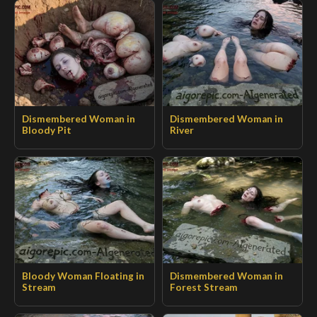
Dismembered Woman in
Dismembered Woman in
Bloody Pit
River
Bloody Woman Floating in
Dismembered Woman in
Stream
Forest Stream