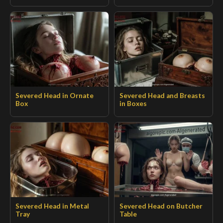
Severed Head in Ornate
Severed Head and Breasts
Box
in Boxes
Severed Head in Metal
Severed Head on Butcher
Tray
Table