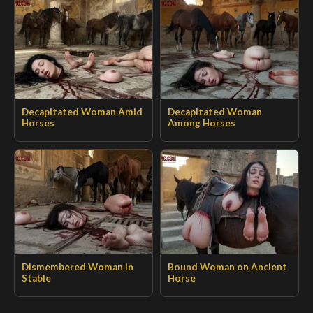
Decapitated Woman Amid
Decapitated Woman
Horses
Among Horses
Dismembered Woman in
Bound Woman on Ancient
Stable
Horse