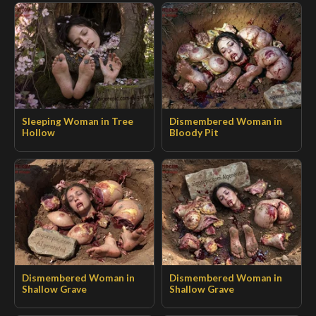
Sleeping Woman in Tree
Dismembered Woman in
Hollow
Bloody Pit
Dismembered Woman in
Dismembered Woman in
Shallow Grave
Shallow Grave