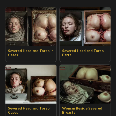
Severed Head and Torso in
Severed Head and Torso
Cases
Parts
Severed Head and Torso in
Woman Beside Severed
Cases
Breasts