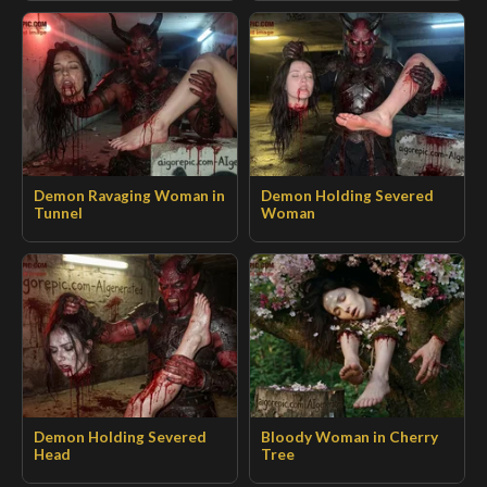
Demon Ravaging Woman in
Demon Holding Severed
Tunnel
Woman
Demon Holding Severed
Bloody Woman in Cherry
Head
Tree