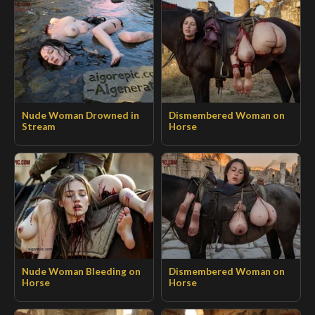
Nude Woman Drowned in
Dismembered Woman on
Stream
Horse
Nude Woman Bleeding on
Dismembered Woman on
Horse
Horse