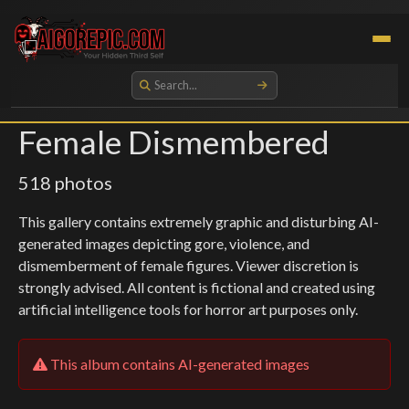
Aigorepic - AI-Generated Gore and Horror Images
Female Dismembered
518 photos
This gallery contains extremely graphic and disturbing AI-
generated images depicting gore, violence, and
dismemberment of female figures. Viewer discretion is
strongly advised. All content is fictional and created using
artificial intelligence tools for horror art purposes only.
This album contains AI-generated images