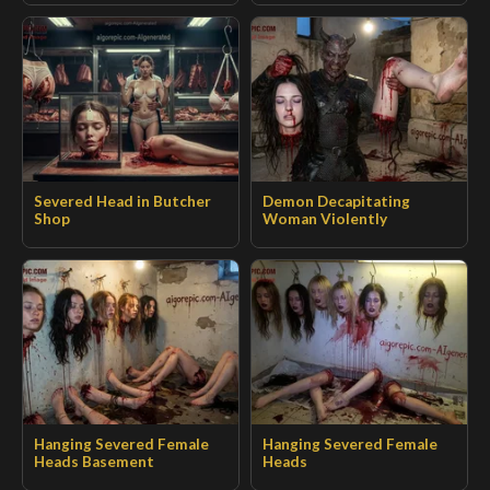
Severed Head in Butcher
Demon Decapitating
Shop
Woman Violently
Hanging Severed Female
Hanging Severed Female
Heads Basement
Heads