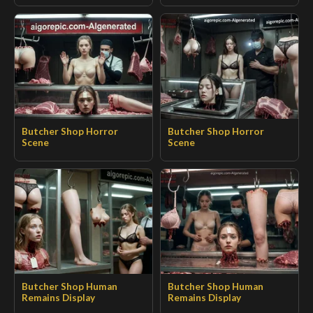
Butcher Shop Horror
Butcher Shop Horror
Scene
Scene
Butcher Shop Human
Butcher Shop Human
Remains Display
Remains Display