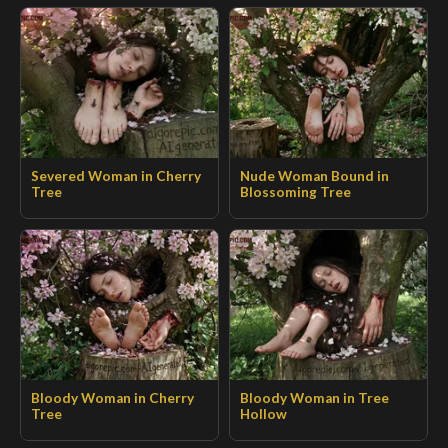
Severed Woman in Cherry
Nude Woman Bound in
Tree
Blossoming Tree
Bloody Woman in Cherry
Bloody Woman in Tree
Tree
Hollow