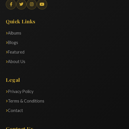
Quick Links
Albums
Blogs
Featured
About Us
Legal
Privacy Policy
Terms & Conditions
Contact
Contact Us